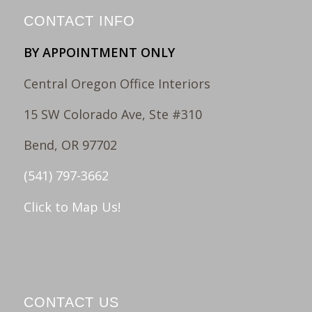
CONTACT INFO
BY APPOINTMENT ONLY
Central Oregon Office Interiors
15 SW Colorado Ave, Ste #310
Bend, OR 97702
(541) 797-3662
Click to Map Us!
CONTACT US