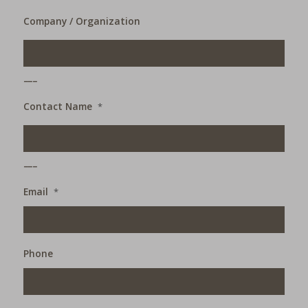
Company / Organization
___
Contact Name
*
___
Email
*
Phone