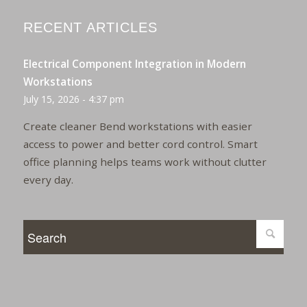
RECENT ARTICLES
Electrical Component Integration in Modern
Workstations
July 15, 2026 - 4:37 pm
Create cleaner Bend workstations with easier
access to power and better cord control. Smart
office planning helps teams work without clutter
every day.