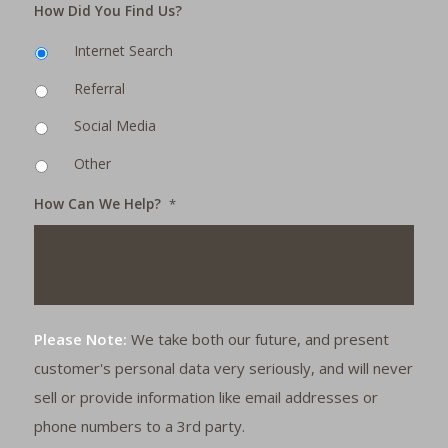
How Did You Find Us?
Internet Search
Referral
Social Media
Other
How Can We Help?
*
Please Note:
We take both our future, and present
customer's personal data very seriously, and will never
sell or provide information like email addresses or
phone numbers to a 3rd party.