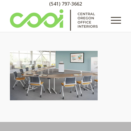
(541) 797-3662