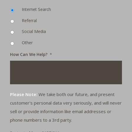
Internet Search
Referral
Social Media
Other
How Can We Help?
*
Please Note:
We take both our future, and present
customer's personal data very seriously, and will never
sell or provide information like email addresses or
phone numbers to a 3rd party.