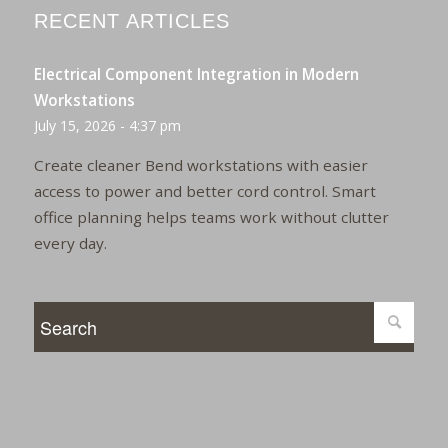
RECENT ARTICLES
Electrical Component Integration in Modern
Workstations
July 15, 2026 - 4:37 pm
Create cleaner Bend workstations with easier
access to power and better cord control. Smart
office planning helps teams work without clutter
every day.