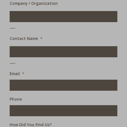
Company / Organization
___
Contact Name
*
___
Email
*
Phone
How Did You Find Us?