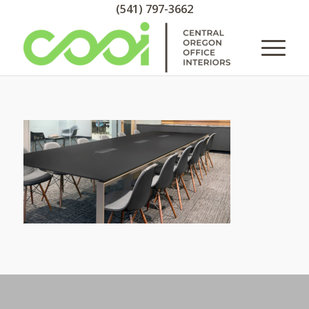
(541) 797-3662