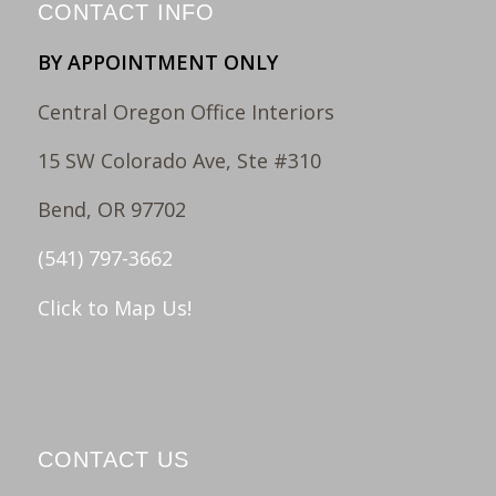
CONTACT INFO
BY APPOINTMENT ONLY
Central Oregon Office Interiors
15 SW Colorado Ave, Ste #310
Bend, OR 97702
(541) 797-3662
Click to Map Us!
CONTACT US