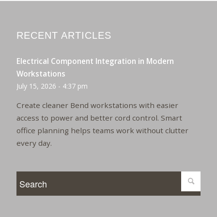
RECENT ARTICLES
Electrical Component Integration in Modern
Workstations
July 15, 2026 - 4:37 pm
Create cleaner Bend workstations with easier
access to power and better cord control. Smart
office planning helps teams work without clutter
every day.