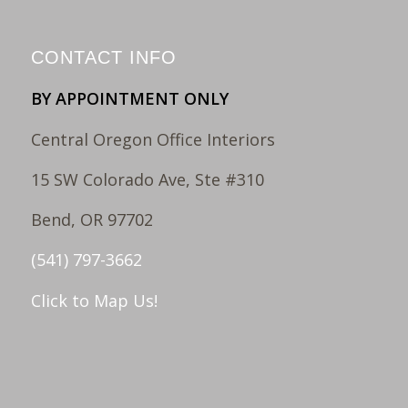
CONTACT INFO
BY APPOINTMENT ONLY
Central Oregon Office Interiors
15 SW Colorado Ave, Ste #310
Bend, OR 97702
(541) 797-3662
Click to Map Us!