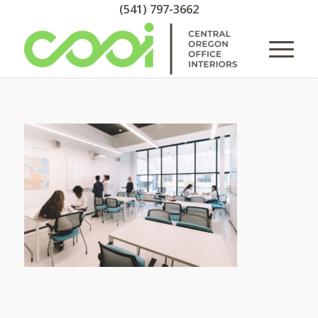
(541) 797-3662