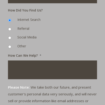
How Did You Find Us?
Internet Search
Referral
Social Media
Other
How Can We Help?
*
Please Note:
We take both our future, and present
customer's personal data very seriously, and will never
sell or provide information like email addresses or