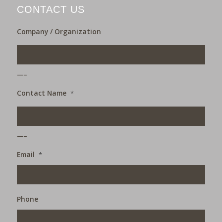
CONTACT US
Company / Organization
___
Contact Name
*
___
Email
*
Phone