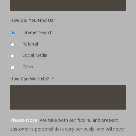
How Did You Find Us?
Internet Search
Referral
Social Media
Other
How Can We Help?
*
Please Note:
We take both our future, and present
customer's personal data very seriously, and will never