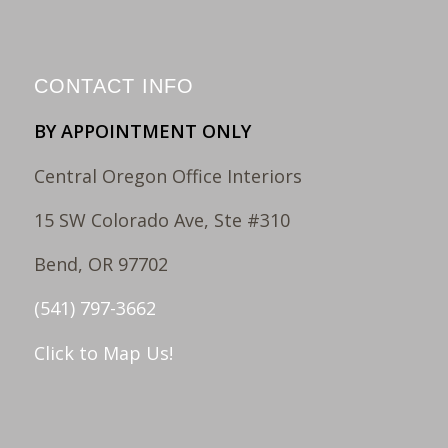
CONTACT INFO
BY APPOINTMENT ONLY
Central Oregon Office Interiors
15 SW Colorado Ave, Ste #310
Bend, OR 97702
(541) 797-3662
Click to Map Us!