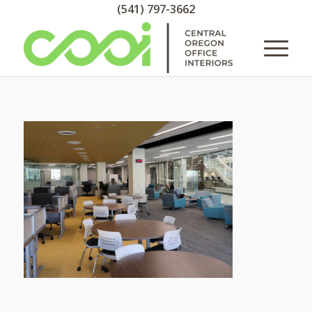
(541) 797-3662