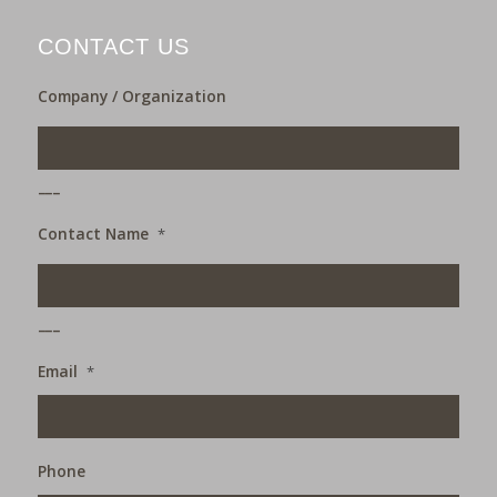
CONTACT US
Company / Organization
___
Contact Name
*
___
Email
*
Phone