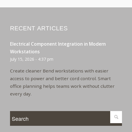
RECENT ARTICLES
Electrical Component Integration in Modern
Workstations
July 15, 2026 - 4:37 pm
Create cleaner Bend workstations with easier
access to power and better cord control. Smart
office planning helps teams work without clutter
every day.