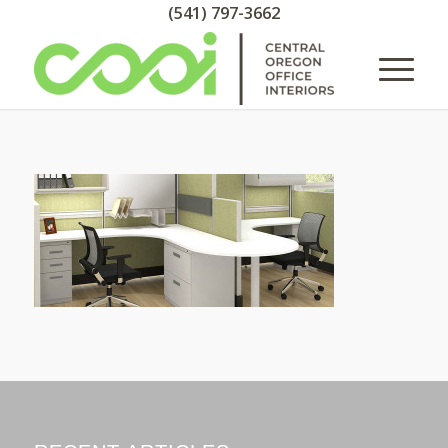
(541) 797-3662