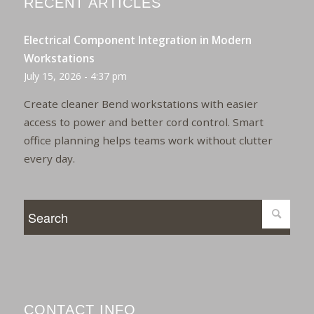
RECENT ARTICLES
Electrical Component Integration in Modern
Workstations
July 15, 2026 - 4:37 pm
Create cleaner Bend workstations with easier
access to power and better cord control. Smart
office planning helps teams work without clutter
every day.
CONTACT INFO