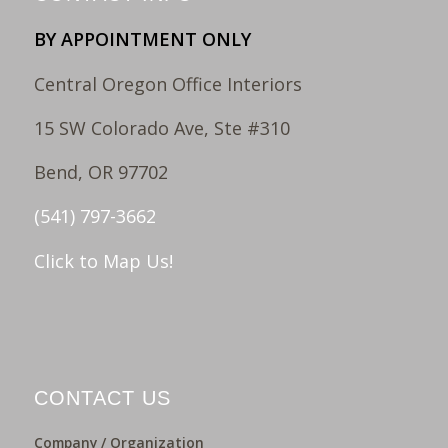
BY APPOINTMENT ONLY
Central Oregon Office Interiors
15 SW Colorado Ave, Ste #310
Bend, OR 97702
(541) 797-3662
Click to Map Us!
CONTACT US
Company / Organization