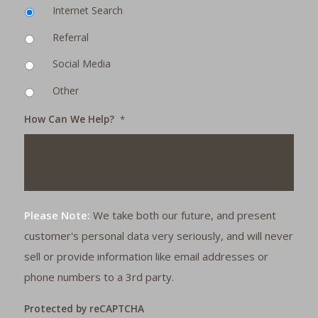
Internet Search
Referral
Social Media
Other
How Can We Help?
*
Please Note:
We take both our future, and present
customer's personal data very seriously, and will never
sell or provide information like email addresses or
phone numbers to a 3rd party.
Protected by reCAPTCHA