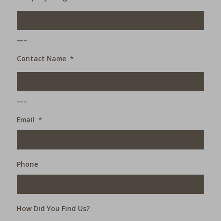
___
Contact Name
*
___
Email
*
Phone
How Did You Find Us?