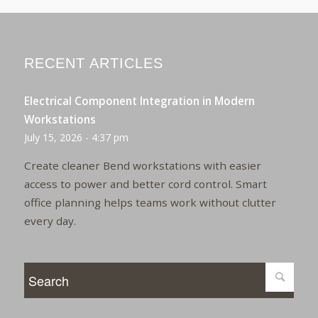
RECENT ARTICLES
Electrical Component Integration in Modern
Workstations
July 15, 2026 - 4:37 pm
Create cleaner Bend workstations with easier
access to power and better cord control. Smart
office planning helps teams work without clutter
every day.