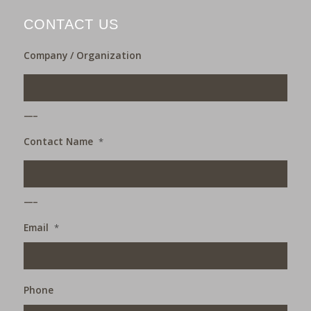
CONTACT US
Company / Organization
___
Contact Name
*
___
Email
*
Phone