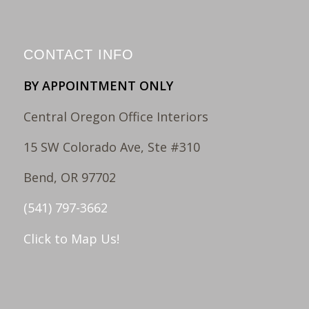
CONTACT INFO
BY APPOINTMENT ONLY
Central Oregon Office Interiors
15 SW Colorado Ave, Ste #310
Bend, OR 97702
(541) 797-3662
Click to Map Us!