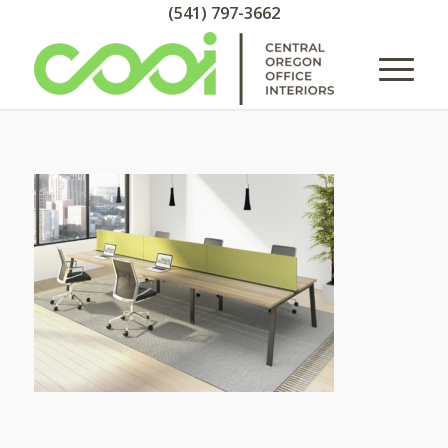
(541) 797-3662