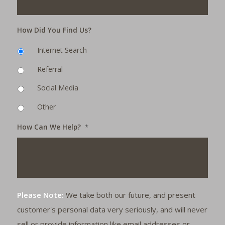
How Did You Find Us?
Internet Search
Referral
Social Media
Other
How Can We Help?
*
Please Note:
We take both our future, and present
customer's personal data very seriously, and will never
sell or provide information like email addresses or