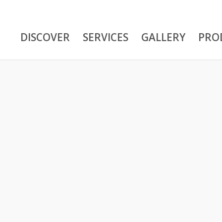
DISCOVER
SERVICES
GALLERY
PRO