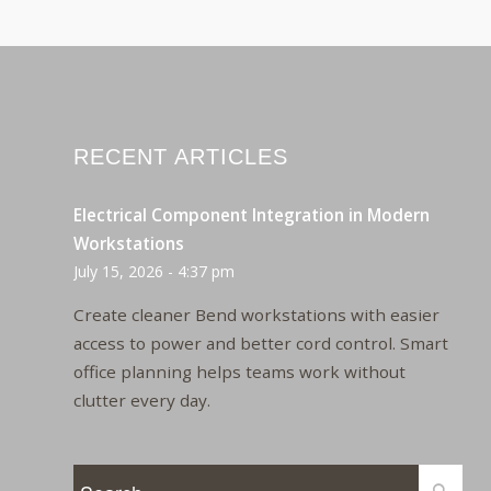
RECENT ARTICLES
Electrical Component Integration in Modern
Workstations
July 15, 2026 - 4:37 pm
Create cleaner Bend workstations with easier
access to power and better cord control. Smart
office planning helps teams work without
clutter every day.