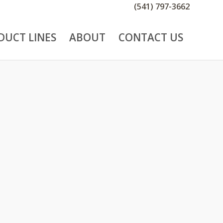
(541) 797-3662
DUCT LINES
ABOUT
CONTACT US