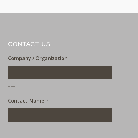
CONTACT US
Company / Organization
___
Contact Name
*
___