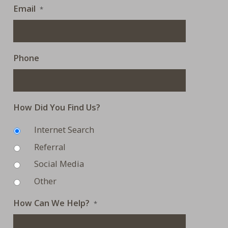
Email
*
Phone
How Did You Find Us?
Internet Search
Referral
Social Media
Other
How Can We Help?
*