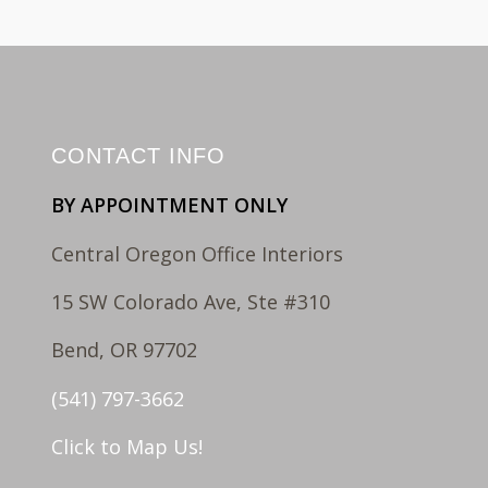
CONTACT INFO
BY APPOINTMENT ONLY
Central Oregon Office Interiors
15 SW Colorado Ave, Ste #310
Bend, OR 97702
(541) 797-3662
Click to Map Us!