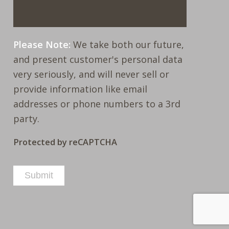
Please Note:
We take both our future,
and present customer's personal data
very seriously, and will never sell or
provide information like email
addresses or phone numbers to a 3rd
party.
Protected by reCAPTCHA