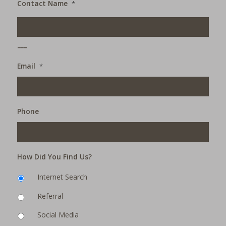
Contact Name
*
___
Email
*
Phone
How Did You Find Us?
Internet Search
Referral
Social Media