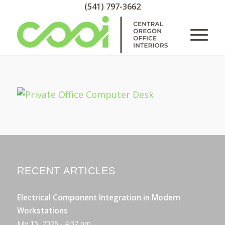
(541) 797-3662
RECENT ARTICLES
Electrical Component Integration in Modern
Workstations
July 15, 2026 - 4:37 pm