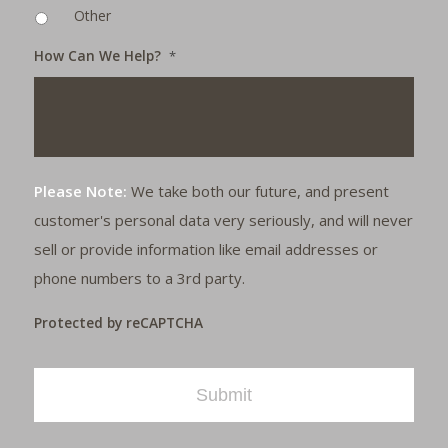
Other
How Can We Help?
*
Please Note:
We take both our future, and present
customer's personal data very seriously, and will never
sell or provide information like email addresses or
phone numbers to a 3rd party.
Protected by reCAPTCHA