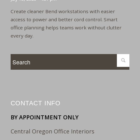
Create cleaner Bend workstations with easier
access to power and better cord control. Smart
office planning helps teams work without clutter
every day.
CONTACT INFO
BY APPOINTMENT ONLY
Central Oregon Office Interiors