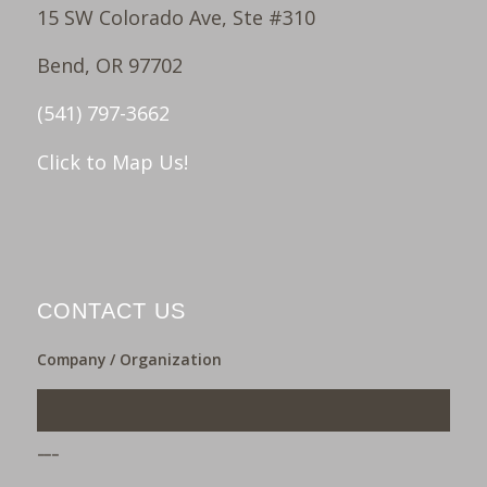
15 SW Colorado Ave, Ste #310
Bend, OR 97702
(541) 797-3662
Click to Map Us!
CONTACT US
Company / Organization
___