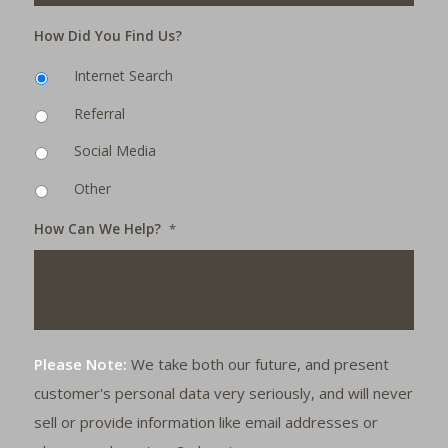
How Did You Find Us?
Internet Search
Referral
Social Media
Other
How Can We Help?
*
Please Note:
We take both our future, and present
customer's personal data very seriously, and will never
sell or provide information like email addresses or