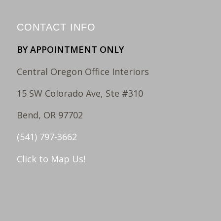
CONTACT INFO
BY APPOINTMENT ONLY
Central Oregon Office Interiors
15 SW Colorado Ave, Ste #310
Bend, OR 97702
(541) 797-3662
Click to Map Us!