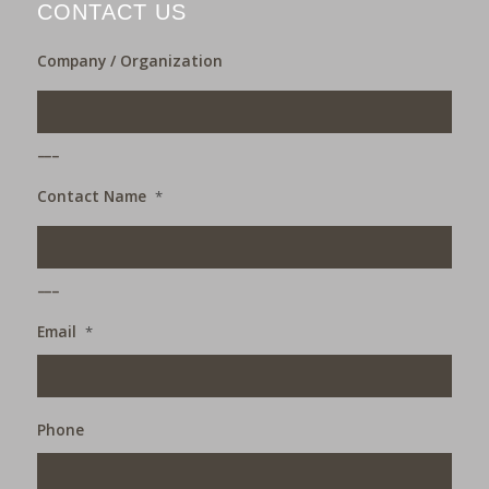
CONTACT US
Company / Organization
___
Contact Name
*
___
Email
*
Phone