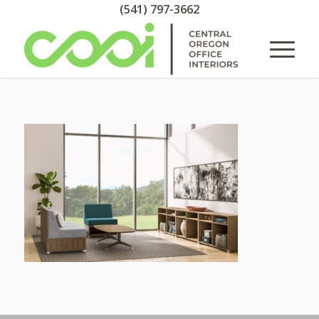
(541) 797-3662