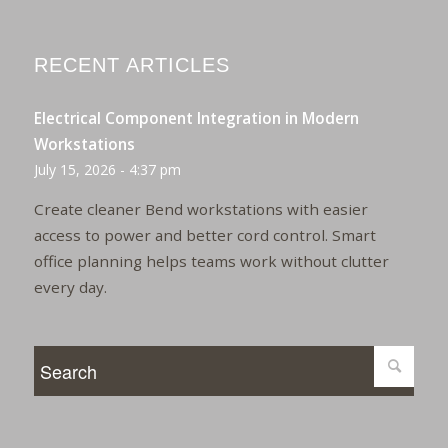
RECENT ARTICLES
Electrical Component Integration in Modern
Workstations
July 15, 2026 - 4:37 pm
Create cleaner Bend workstations with easier
access to power and better cord control. Smart
office planning helps teams work without clutter
every day.