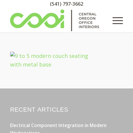
(541) 797-3662
RECENT ARTICLES
Electrical Component Integration in Modern