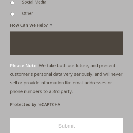
Social Media
Other
How Can We Help?
*
Please Note:
We take both our future, and present
customer's personal data very seriously, and will never
sell or provide information like email addresses or
phone numbers to a 3rd party.
Protected by reCAPTCHA