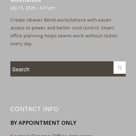
Workstations
July 15, 2026 - 4:37 pm
Create cleaner Bend workstations with easier
access to power and better cord control. Smart
office planning helps teams work without clutter
every day.
CONTACT INFO
BY APPOINTMENT ONLY