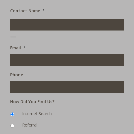
Contact Name
*
___
Email
*
Phone
How Did You Find Us?
Internet Search
Referral