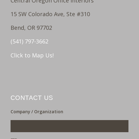
Central Oregon Office Interiors
15 SW Colorado Ave, Ste #310
Bend, OR 97702
(541) 797-3662
Click to Map Us!
CONTACT US
Company / Organization
___