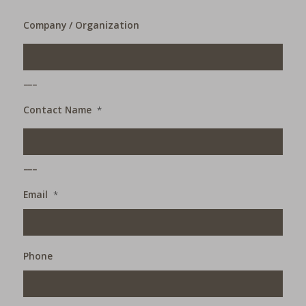
Company / Organization
___
Contact Name
*
___
Email
*
Phone