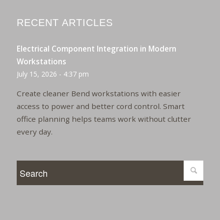
RECENT ARTICLES
Electrical Component Integration in Modern
Workstations
July 15, 2026 - 4:37 pm
Create cleaner Bend workstations with easier
access to power and better cord control. Smart
office planning helps teams work without clutter
every day.