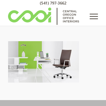
(541) 797-3662