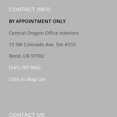
CONTACT INFO
BY APPOINTMENT ONLY
Central Oregon Office Interiors
15 SW Colorado Ave, Ste #310
Bend, OR 97702
(541) 797-3662
Click to Map Us!
CONTACT US