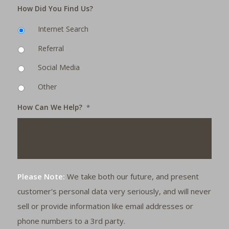
How Did You Find Us?
Internet Search
Referral
Social Media
Other
How Can We Help?
*
Please Note:
We take both our future, and present
customer's personal data very seriously, and will never
sell or provide information like email addresses or
phone numbers to a 3rd party.