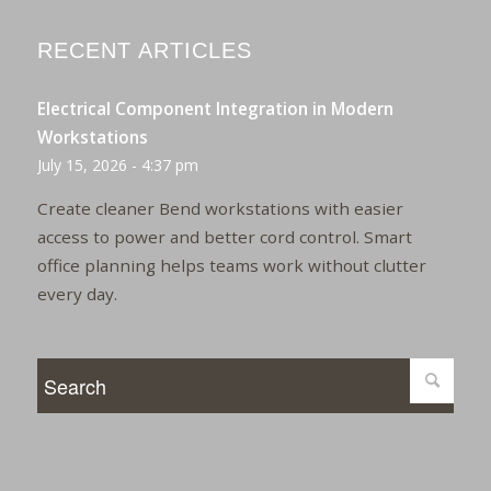
RECENT ARTICLES
Electrical Component Integration in Modern
Workstations
July 15, 2026 - 4:37 pm
Create cleaner Bend workstations with easier
access to power and better cord control. Smart
office planning helps teams work without clutter
every day.