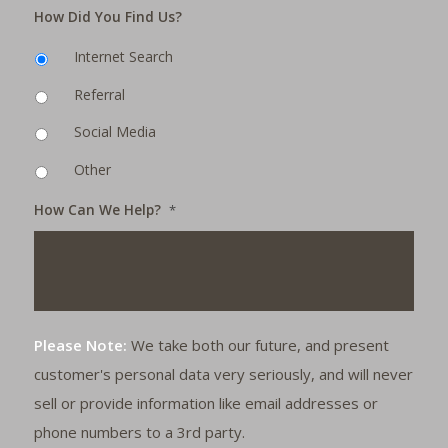
How Did You Find Us?
Internet Search
Referral
Social Media
Other
How Can We Help?
*
Please Note:
We take both our future, and present
customer's personal data very seriously, and will never
sell or provide information like email addresses or
phone numbers to a 3rd party.