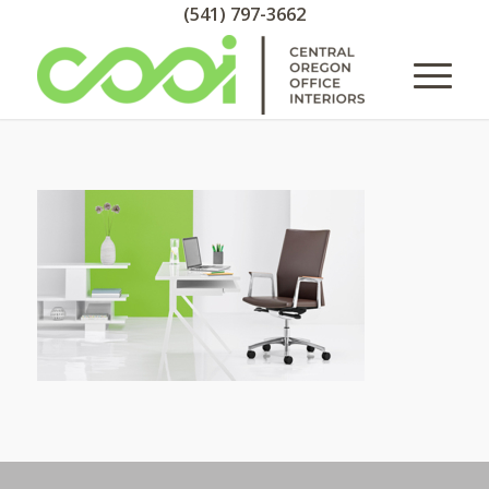
(541) 797-3662