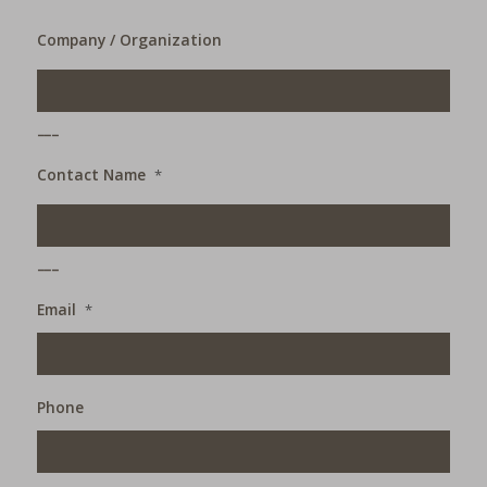
Company / Organization
___
Contact Name
*
___
Email
*
Phone