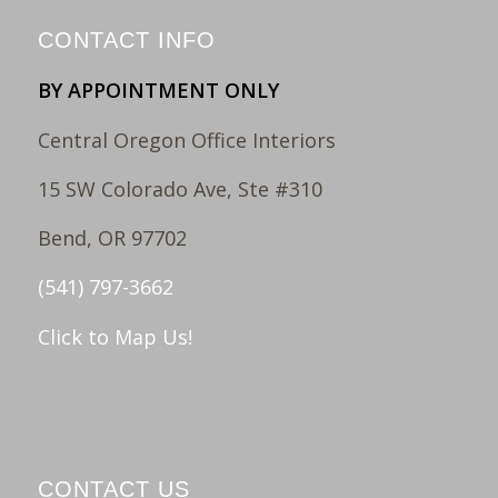
CONTACT INFO
BY APPOINTMENT ONLY
Central Oregon Office Interiors
15 SW Colorado Ave, Ste #310
Bend, OR 97702
(541) 797-3662
Click to Map Us!
CONTACT US