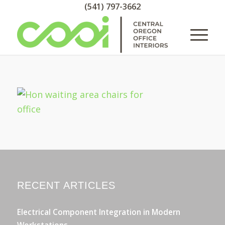
(541) 797-3662
RECENT ARTICLES
Electrical Component Integration in Modern