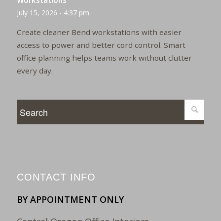
Workstations
July 15, 2026 - 4:37 pm
Create cleaner Bend workstations with easier
access to power and better cord control. Smart
office planning helps teams work without clutter
every day.
CONTACT INFO
BY APPOINTMENT ONLY