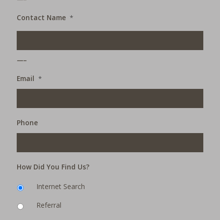
Contact Name
*
___
Email
*
Phone
How Did You Find Us?
Internet Search
Referral