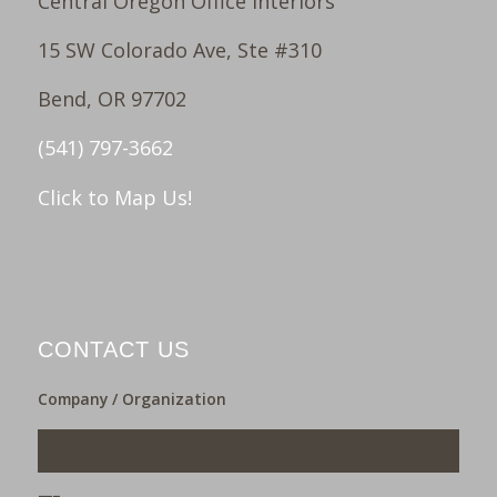
Central Oregon Office Interiors
15 SW Colorado Ave, Ste #310
Bend, OR 97702
(541) 797-3662
Click to Map Us!
CONTACT US
Company / Organization
___