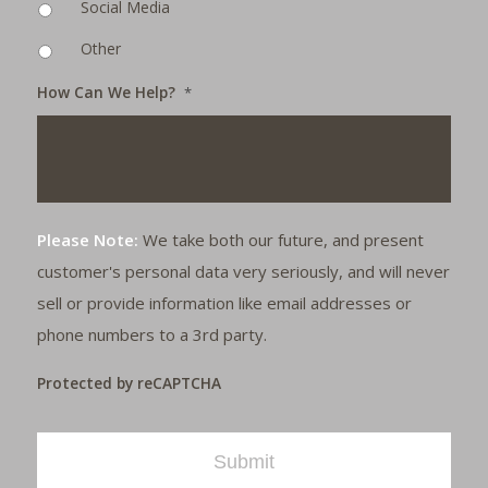
Social Media
Other
How Can We Help?
*
Please Note:
We take both our future, and present
customer's personal data very seriously, and will never
sell or provide information like email addresses or
phone numbers to a 3rd party.
Protected by reCAPTCHA