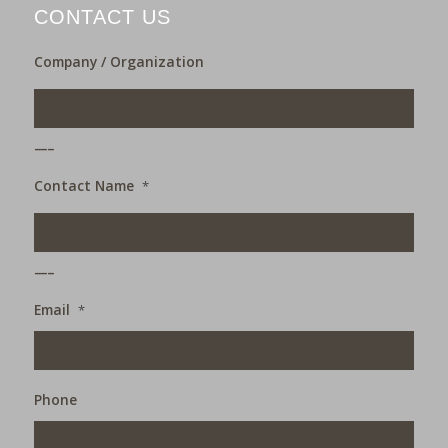
CONTACT US
Company / Organization
___
Contact Name
*
___
Email
*
Phone