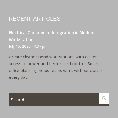
RECENT ARTICLES
Electrical Component Integration in Modern
Workstations
July 15, 2026 - 4:37 pm
Create cleaner Bend workstations with easier
access to power and better cord control. Smart
office planning helps teams work without clutter
every day.