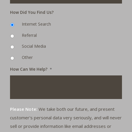
How Did You Find Us?
Internet Search
Referral
Social Media
Other
How Can We Help?
*
Please Note:
We take both our future, and present
customer's personal data very seriously, and will never
sell or provide information like email addresses or