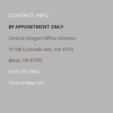
CONTACT INFO
BY APPOINTMENT ONLY
Central Oregon Office Interiors
15 SW Colorado Ave, Ste #310
Bend, OR 97702
(541) 797-3662
Click to Map Us!