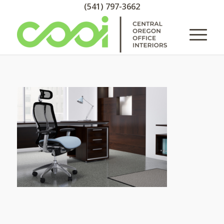
(541) 797-3662