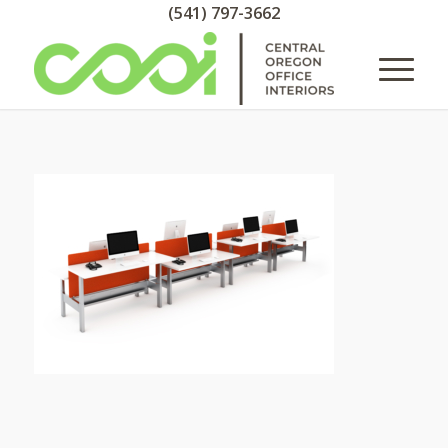
(541) 797-3662