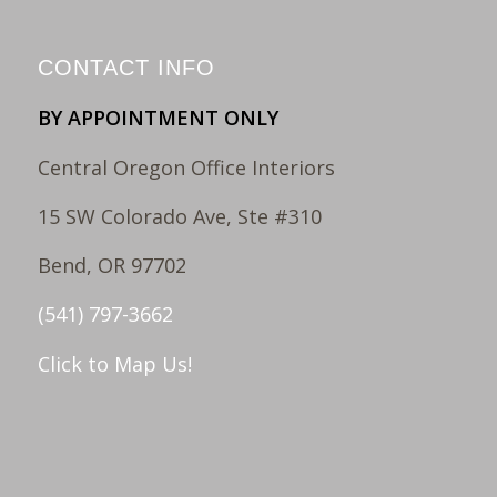
CONTACT INFO
BY APPOINTMENT ONLY
Central Oregon Office Interiors
15 SW Colorado Ave, Ste #310
Bend, OR 97702
(541) 797-3662
Click to Map Us!