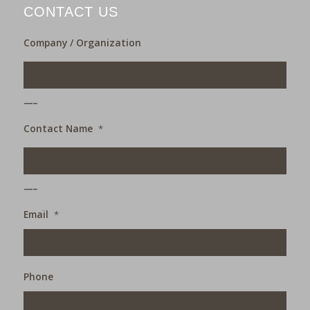
CONTACT US
Company / Organization
___
Contact Name
*
___
Email
*
Phone