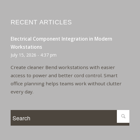
RECENT ARTICLES
Electrical Component Integration in Modern
Workstations
July 15, 2026 - 4:37 pm
Create cleaner Bend workstations with easier
access to power and better cord control. Smart
office planning helps teams work without clutter
every day.