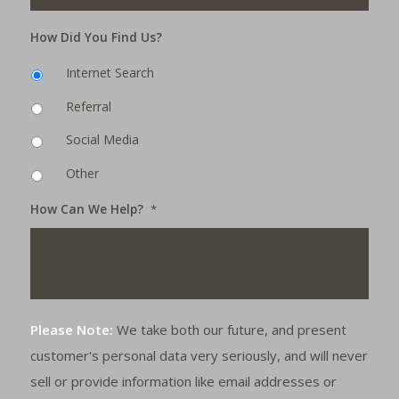
How Did You Find Us?
Internet Search
Referral
Social Media
Other
How Can We Help?
*
Please Note:
We take both our future, and present
customer's personal data very seriously, and will never
sell or provide information like email addresses or