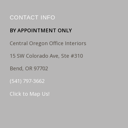
CONTACT INFO
BY APPOINTMENT ONLY
Central Oregon Office Interiors
15 SW Colorado Ave, Ste #310
Bend, OR 97702
(541) 797-3662
Click to Map Us!