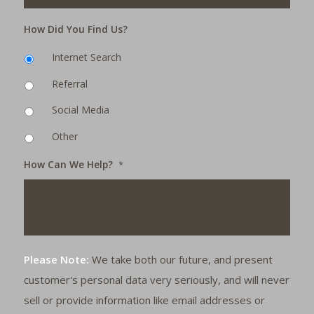
How Did You Find Us?
Internet Search
Referral
Social Media
Other
How Can We Help?
*
Please Note:
We take both our future, and present
customer's personal data very seriously, and will never
sell or provide information like email addresses or