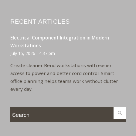
RECENT ARTICLES
Electrical Component Integration in Modern
Workstations
July 15, 2026 - 4:37 pm
Create cleaner Bend workstations with easier
access to power and better cord control. Smart
office planning helps teams work without clutter
every day.