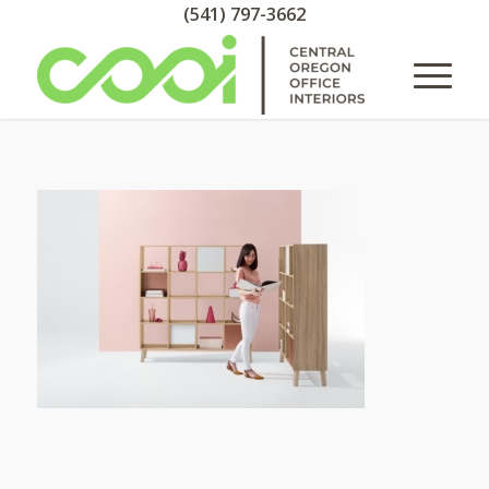
(541) 797-3662