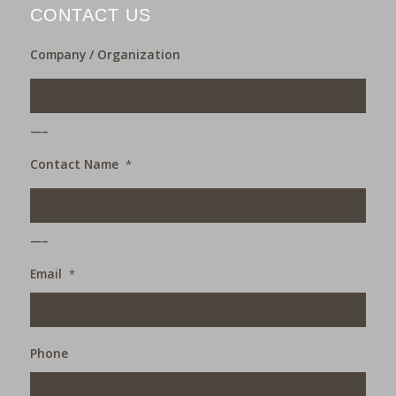
CONTACT US
Company / Organization
___
Contact Name
*
___
Email
*
Phone