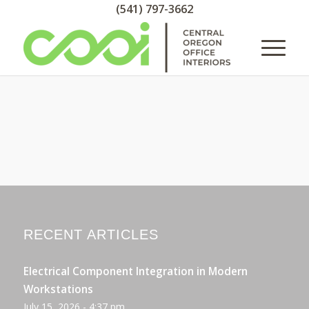
(541) 797-3662
RECENT ARTICLES
Electrical Component Integration in Modern
Workstations
July 15, 2026 - 4:37 pm