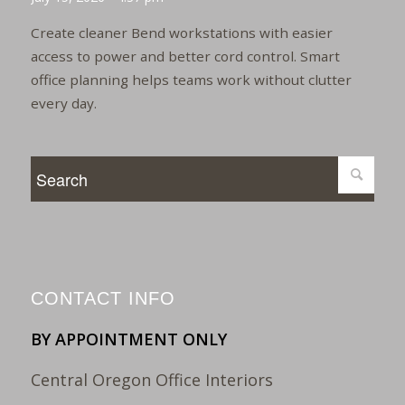
Create cleaner Bend workstations with easier
access to power and better cord control. Smart
office planning helps teams work without clutter
every day.
CONTACT INFO
BY APPOINTMENT ONLY
Central Oregon Office Interiors