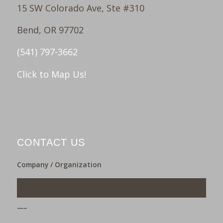
15 SW Colorado Ave, Ste #310
Bend, OR 97702
(541) 797-3662
Click to Map Us!
CONTACT US
Company / Organization
___