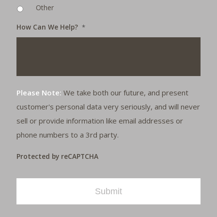
Other
How Can We Help?
*
Please Note:
We take both our future, and present
customer's personal data very seriously, and will never
sell or provide information like email addresses or
phone numbers to a 3rd party.
Protected by reCAPTCHA