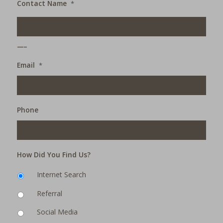
Contact Name
*
___
Email
*
Phone
How Did You Find Us?
Internet Search
Referral
Social Media