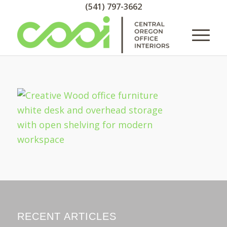
(541) 797-3662
RECENT ARTICLES