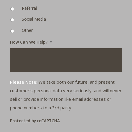
Referral
Social Media
Other
How Can We Help?
*
Please Note:
We take both our future, and present
customer's personal data very seriously, and will never
sell or provide information like email addresses or
phone numbers to a 3rd party.
Protected by reCAPTCHA