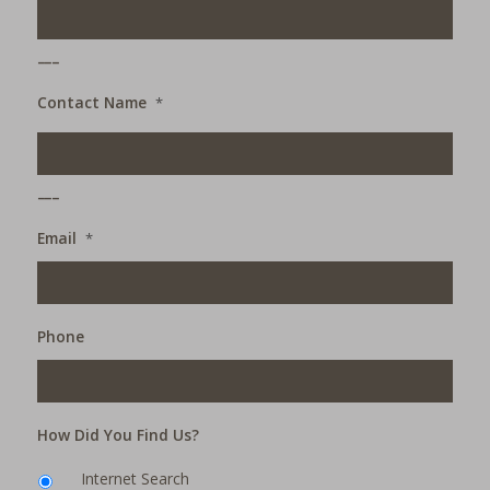
___
Contact Name
*
___
Email
*
Phone
How Did You Find Us?
Internet Search