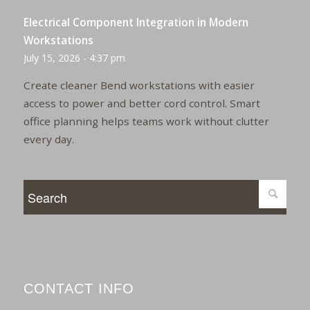
Electrical Component Integration in Modern
Workstations
July 15, 2026 - 4:37 pm
Create cleaner Bend workstations with easier
access to power and better cord control. Smart
office planning helps teams work without clutter
every day.
CONTACT INFO