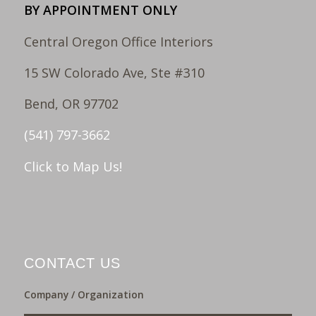
BY APPOINTMENT ONLY
Central Oregon Office Interiors
15 SW Colorado Ave, Ste #310
Bend, OR 97702
(541) 797-3662
Click to Map Us!
CONTACT US
Company / Organization