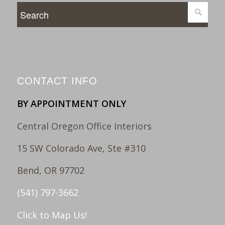
CONTACT INFO
BY APPOINTMENT ONLY
Central Oregon Office Interiors
15 SW Colorado Ave, Ste #310
Bend, OR 97702
(541) 797-3662
Click to Map Us!