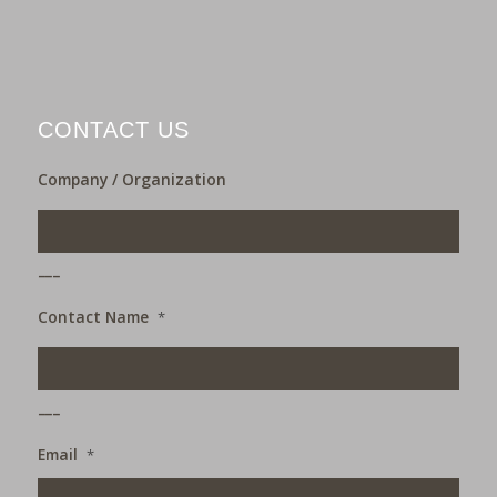
CONTACT US
Company / Organization
___
Contact Name
*
___
Email
*