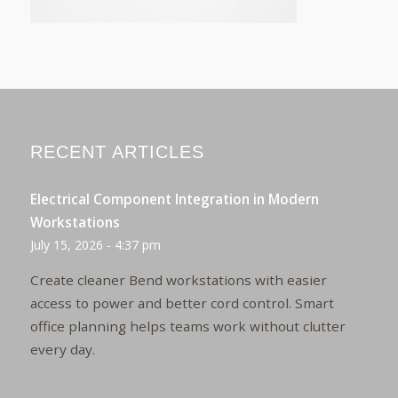
RECENT ARTICLES
Electrical Component Integration in Modern
Workstations
July 15, 2026 - 4:37 pm
Create cleaner Bend workstations with easier
access to power and better cord control. Smart
office planning helps teams work without clutter
every day.