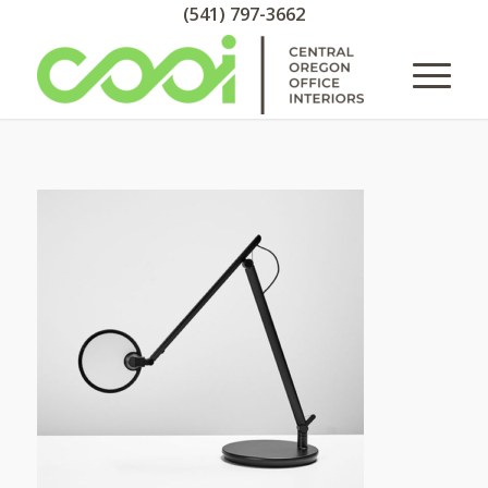
(541) 797-3662