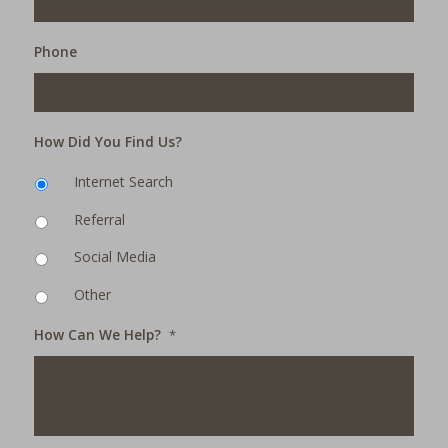
Phone
How Did You Find Us?
Internet Search
Referral
Social Media
Other
How Can We Help?
*