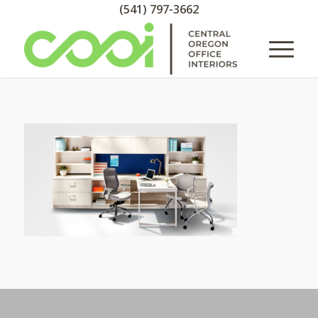
(541) 797-3662