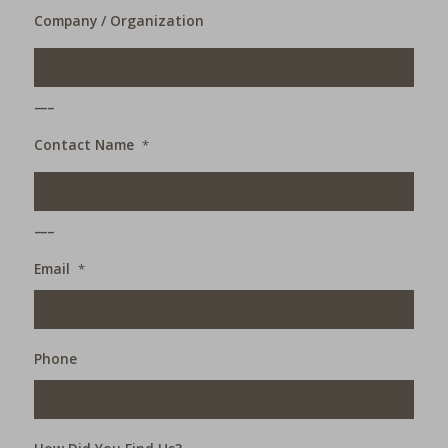
Company / Organization
___
Contact Name
*
___
Email
*
Phone