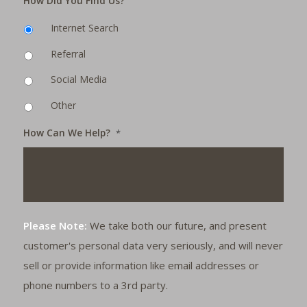
How Did You Find Us?
Internet Search
Referral
Social Media
Other
How Can We Help?
*
Please Note:
We take both our future, and present
customer's personal data very seriously, and will never
sell or provide information like email addresses or
phone numbers to a 3rd party.