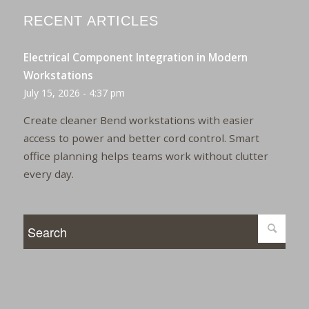
RECENT ARTICLES
Electrical Component Integration in Modern
Workstations
July 15, 2026 - 4:37 pm
Create cleaner Bend workstations with easier
access to power and better cord control. Smart
office planning helps teams work without clutter
every day.