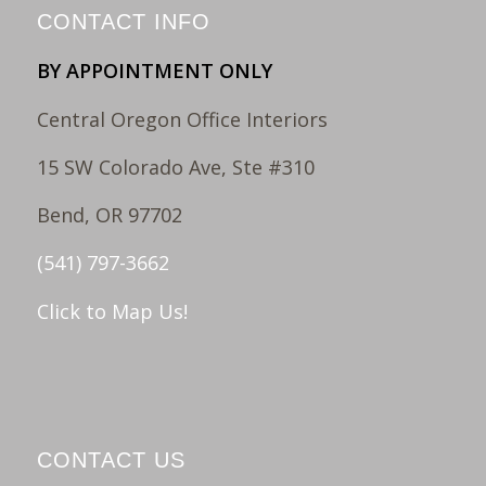
CONTACT INFO
BY APPOINTMENT ONLY
Central Oregon Office Interiors
15 SW Colorado Ave, Ste #310
Bend, OR 97702
(541) 797-3662
Click to Map Us!
CONTACT US