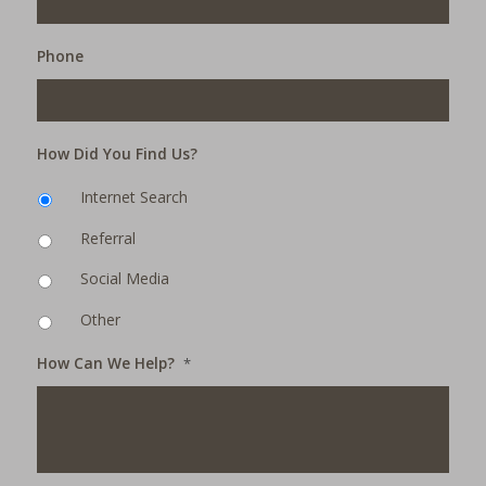
Phone
How Did You Find Us?
Internet Search
Referral
Social Media
Other
How Can We Help?
*