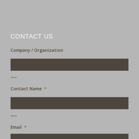
CONTACT US
Company / Organization
___
Contact Name
*
___
Email
*