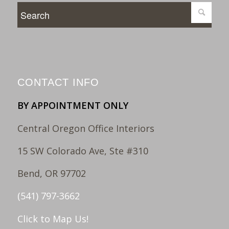
CONTACT INFO
BY APPOINTMENT ONLY
Central Oregon Office Interiors
15 SW Colorado Ave, Ste #310
Bend, OR 97702
(541) 797-3662
Click to Map Us!