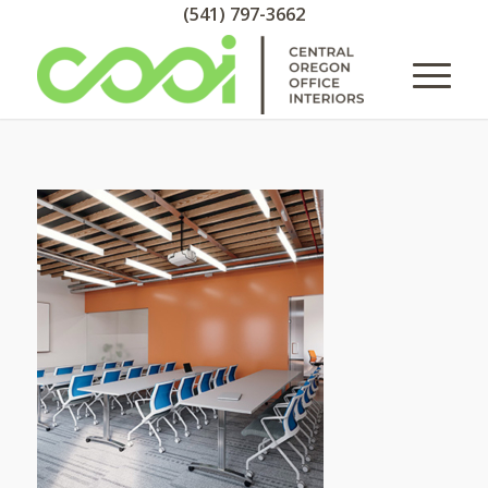
(541) 797-3662