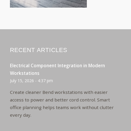
RECENT ARTICLES
Electrical Component Integration in Modern
Workstations
July 15, 2026 - 4:37 pm
Create cleaner Bend workstations with easier
access to power and better cord control. Smart
office planning helps teams work without clutter
every day.