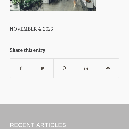
NOVEMBER 4, 2025
Share this entry
RECENT ARTICLES