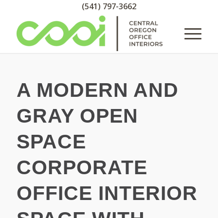
(541) 797-3662
A MODERN AND
GRAY OPEN
SPACE
CORPORATE
OFFICE INTERIOR