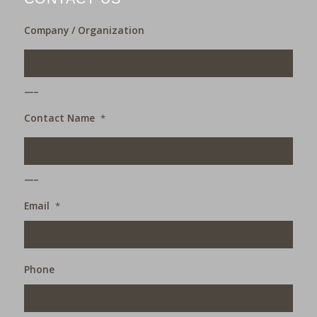
Company / Organization
___
Contact Name
*
___
Email
*
Phone