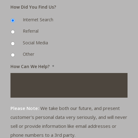
How Did You Find Us?
Internet Search
Referral
Social Media
Other
How Can We Help?
*
Please Note:
We take both our future, and present
customer's personal data very seriously, and will never
sell or provide information like email addresses or
phone numbers to a 3rd party.