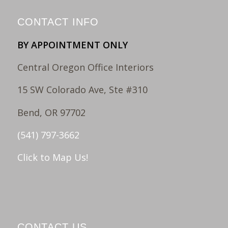
CONTACT INFO
BY APPOINTMENT ONLY
Central Oregon Office Interiors
15 SW Colorado Ave, Ste #310
Bend, OR 97702
(541) 797-3662
Click to Map Us!
CONTACT US