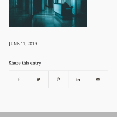
JUNE 11, 2019
Share this entry