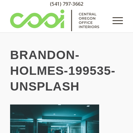
(541) 797-3662
BRANDON-
HOLMES-199535-
UNSPLASH