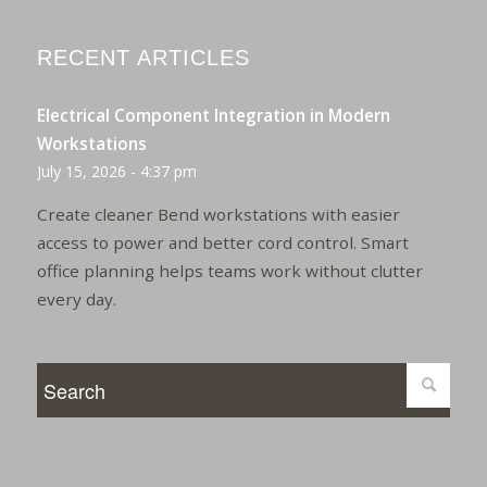
RECENT ARTICLES
Electrical Component Integration in Modern
Workstations
July 15, 2026 - 4:37 pm
Create cleaner Bend workstations with easier
access to power and better cord control. Smart
office planning helps teams work without clutter
every day.