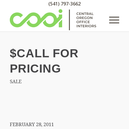
(541) 797-3662
$CALL FOR
PRICING
SALE
FEBRUARY 28, 2011