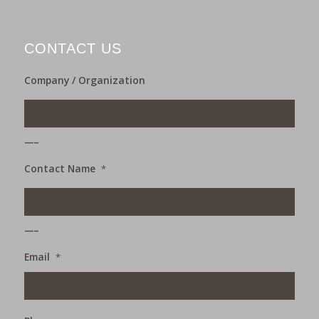
CONTACT US
Company / Organization
___
Contact Name
*
___
Email
*