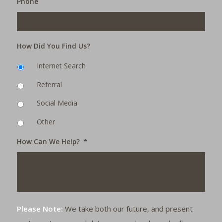
Phone
How Did You Find Us?
Internet Search
Referral
Social Media
Other
How Can We Help?
*
Please Note:
We take both our future, and present