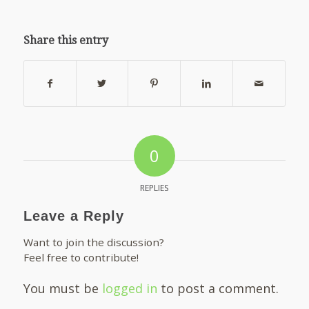
Share this entry
0
REPLIES
Leave a Reply
Want to join the discussion?
Feel free to contribute!
You must be
logged in
to post a comment.