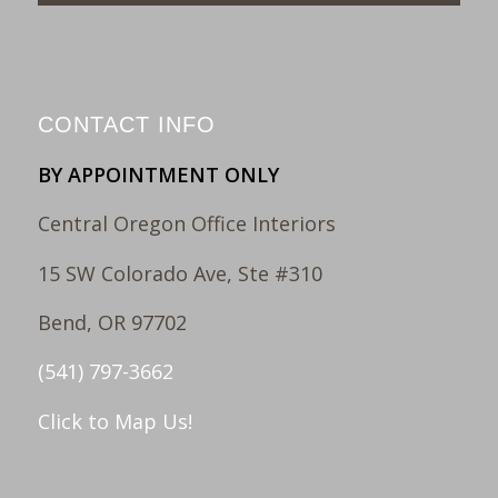
CONTACT INFO
BY APPOINTMENT ONLY
Central Oregon Office Interiors
15 SW Colorado Ave, Ste #310
Bend, OR 97702
(541) 797-3662
Click to Map Us!