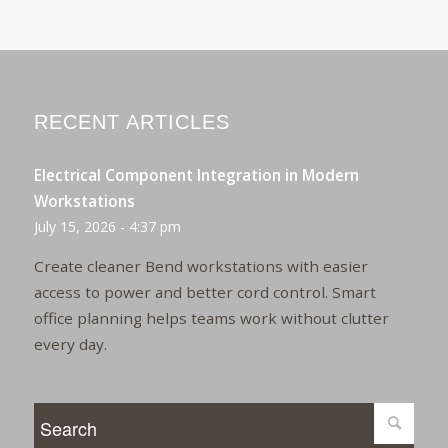
RECENT ARTICLES
Electrical Component Integration in Modern
Workstations
July 15, 2026 - 4:37 pm
Create cleaner Bend workstations with easier
access to power and better cord control. Smart
office planning helps teams work without clutter
every day.