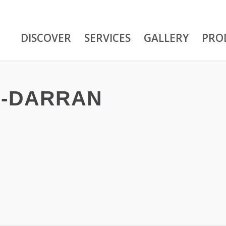
DISCOVER
SERVICES
GALLERY
PRO
-DARRAN