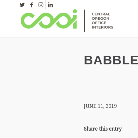
BABBLE
JUNE 11, 2019
Share this entry