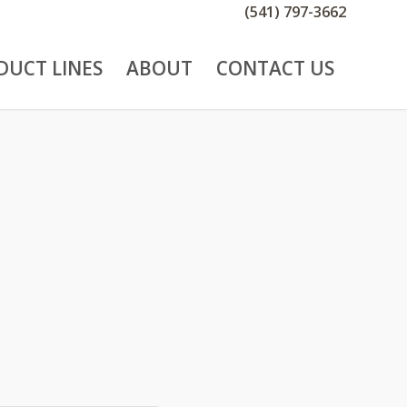
(541) 797-3662
DUCT LINES
ABOUT
CONTACT US