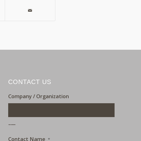
CONTACT US
Company / Organization
___
Contact Name
*