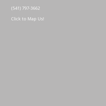
(541) 797-3662
Click to Map Us!