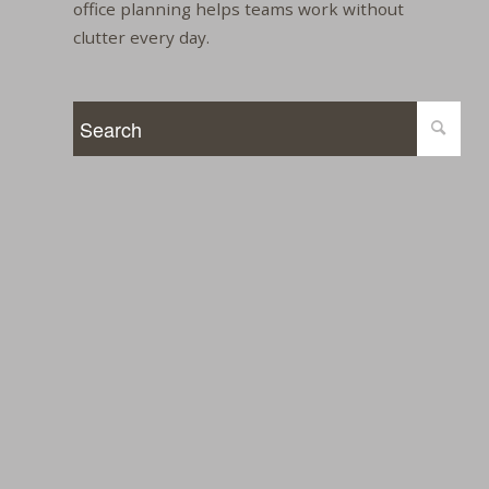
office planning helps teams work without
clutter every day.