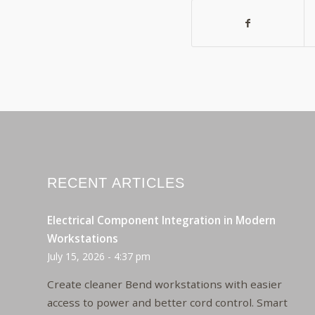
RECENT ARTICLES
Electrical Component Integration in Modern
Workstations
July 15, 2026 - 4:37 pm
Create cleaner Bend workstations with easier
access to power and better cord control. Smart