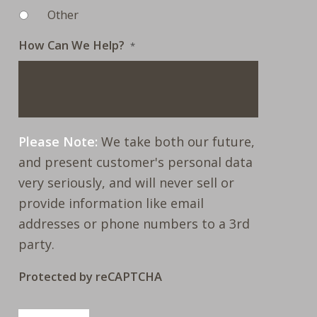
Other
How Can We Help?
*
Please Note:
We take both our future,
and present customer's personal data
very seriously, and will never sell or
provide information like email
addresses or phone numbers to a 3rd
party.
Protected by reCAPTCHA