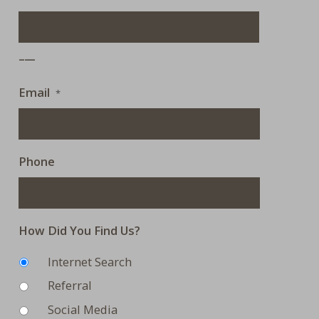
___
Email
*
Phone
How Did You Find Us?
Internet Search
Referral
Social Media