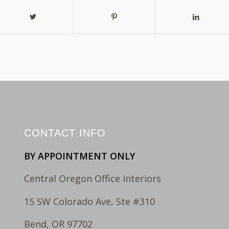
CONTACT INFO
BY APPOINTMENT ONLY
Central Oregon Office Interiors
15 SW Colorado Ave, Ste #310
Bend, OR 97702