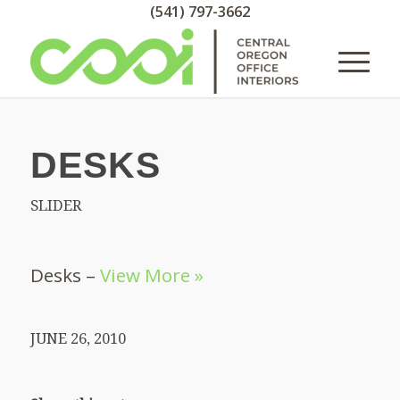
(541) 797-3662
DESKS
SLIDER
Desks –
View More »
JUNE 26, 2010