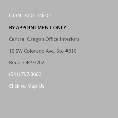
CONTACT INFO
BY APPOINTMENT ONLY
Central Oregon Office Interiors
15 SW Colorado Ave, Ste #310
Bend, OR 97702
(541) 797-3662
Click to Map Us!