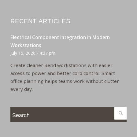
RECENT ARTICLES
Electrical Component Integration in Modern
Workstations
July 15, 2026 - 4:37 pm
Create cleaner Bend workstations with easier
access to power and better cord control. Smart
office planning helps teams work without clutter
every day.