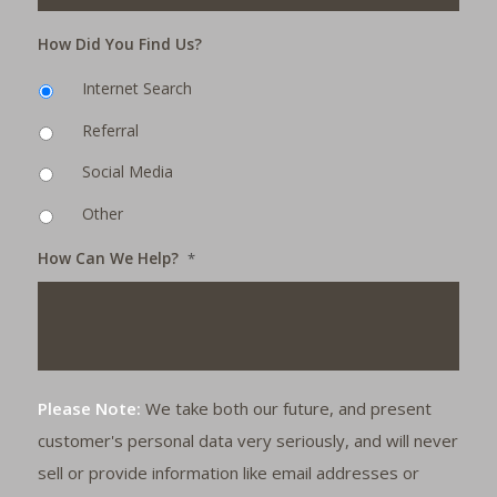
How Did You Find Us?
Internet Search
Referral
Social Media
Other
How Can We Help?
*
Please Note:
We take both our future, and present
customer's personal data very seriously, and will never
sell or provide information like email addresses or