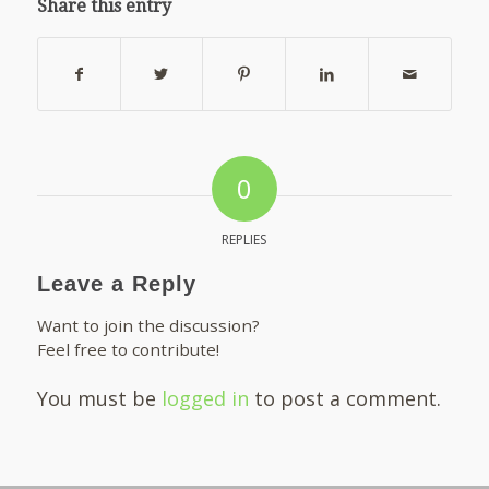
Share this entry
0
REPLIES
Leave a Reply
Want to join the discussion?
Feel free to contribute!
You must be
logged in
to post a comment.