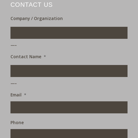
CONTACT US
Company / Organization
___
Contact Name
*
___
Email
*
Phone