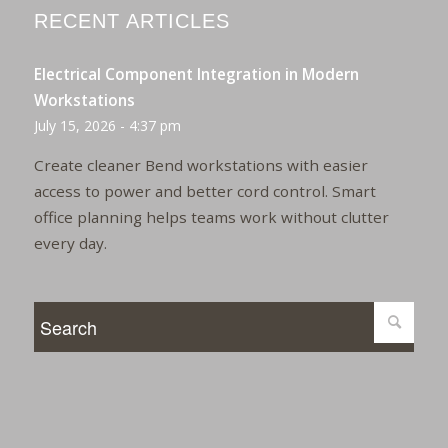
RECENT ARTICLES
Electrical Component Integration in Modern
Workstations
July 15, 2026 - 4:37 pm
Create cleaner Bend workstations with easier
access to power and better cord control. Smart
office planning helps teams work without clutter
every day.