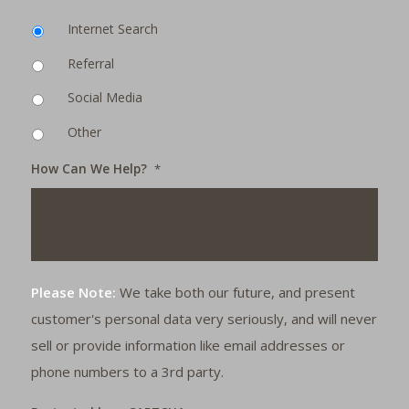
Internet Search
Referral
Social Media
Other
How Can We Help?
*
Please Note:
We take both our future, and present
customer's personal data very seriously, and will never
sell or provide information like email addresses or
phone numbers to a 3rd party.