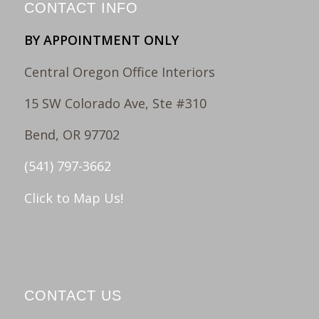
CONTACT INFO
BY APPOINTMENT ONLY
Central Oregon Office Interiors
15 SW Colorado Ave, Ste #310
Bend, OR 97702
(541) 797-3662
Click to Map Us!
CONTACT US