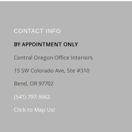
CONTACT INFO
BY APPOINTMENT ONLY
Central Oregon Office Interiors
15 SW Colorado Ave, Ste #310
Bend, OR 97702
(541) 797-3662
Click to Map Us!