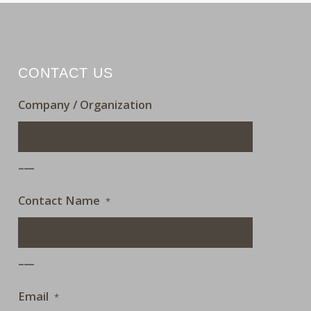
CONTACT US
Company / Organization
___
Contact Name
*
___
Email
*