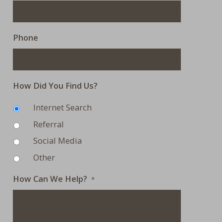
Phone
How Did You Find Us?
Internet Search
Referral
Social Media
Other
How Can We Help?
*