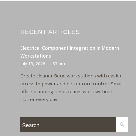
RECENT ARTICLES
Electrical Component Integration in Modern
Workstations
July 15, 2026 - 4:37 pm
Create cleaner Bend workstations with easier
access to power and better cord control. Smart
office planning helps teams work without
clutter every day.