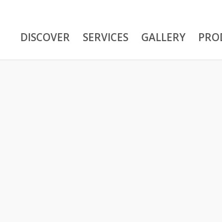
DISCOVER
SERVICES
GALLERY
PRO