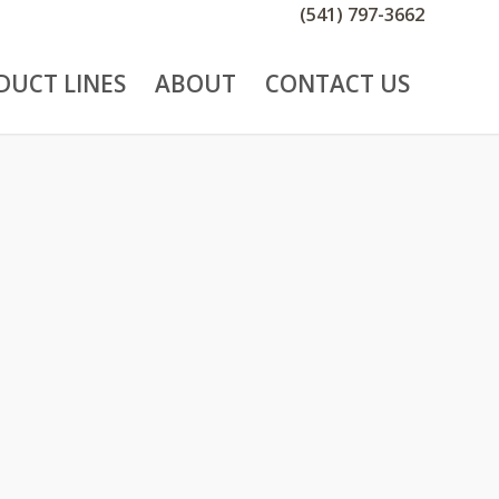
(541) 797-3662
DUCT LINES
ABOUT
CONTACT US