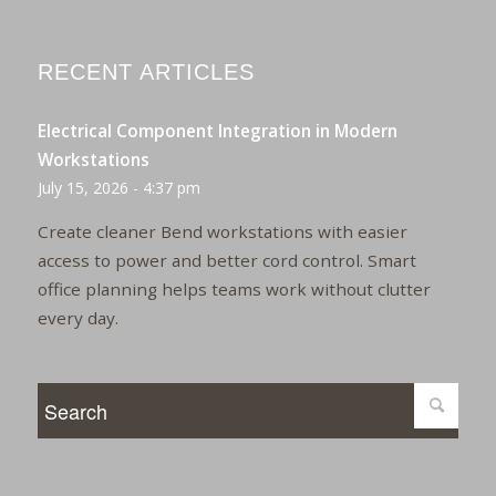
RECENT ARTICLES
Electrical Component Integration in Modern
Workstations
July 15, 2026 - 4:37 pm
Create cleaner Bend workstations with easier
access to power and better cord control. Smart
office planning helps teams work without clutter
every day.