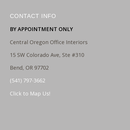
CONTACT INFO
BY APPOINTMENT ONLY
Central Oregon Office Interiors
15 SW Colorado Ave, Ste #310
Bend, OR 97702
(541) 797-3662
Click to Map Us!