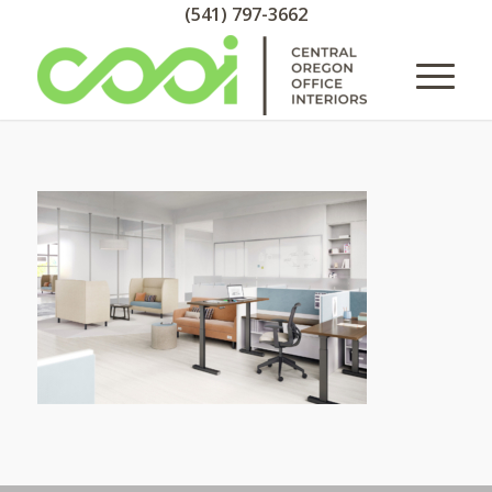
(541) 797-3662