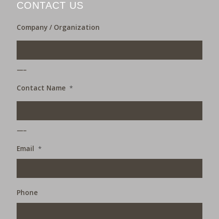
CONTACT US
Company / Organization
___
Contact Name
*
___
Email
*
Phone