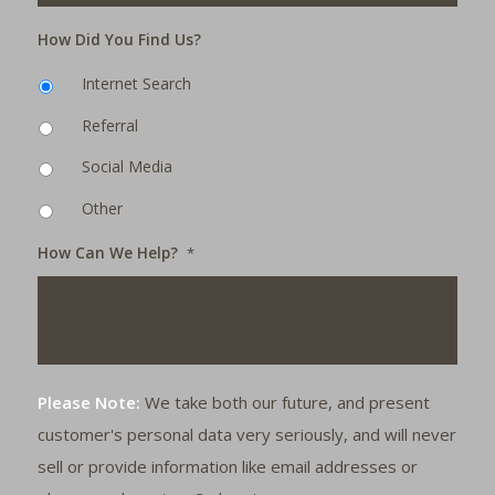
How Did You Find Us?
Internet Search
Referral
Social Media
Other
How Can We Help?
*
Please Note:
We take both our future, and present
customer's personal data very seriously, and will never
sell or provide information like email addresses or