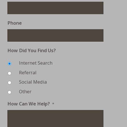
Phone
How Did You Find Us?
Internet Search
Referral
Social Media
Other
How Can We Help?
*