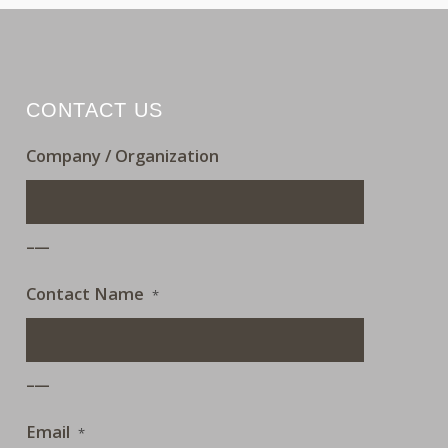
CONTACT US
Company / Organization
___
Contact Name
*
___
Email
*