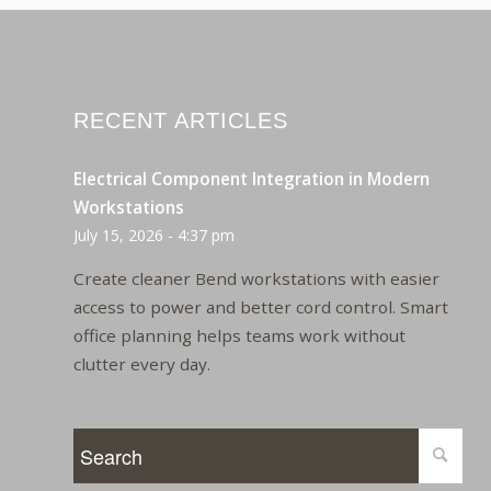
RECENT ARTICLES
Electrical Component Integration in Modern
Workstations
July 15, 2026 - 4:37 pm
Create cleaner Bend workstations with easier
access to power and better cord control. Smart
office planning helps teams work without
clutter every day.