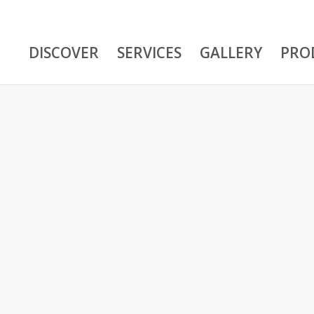
DISCOVER
SERVICES
GALLERY
PRO