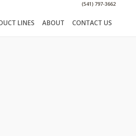
(541) 797-3662
DUCT LINES
ABOUT
CONTACT US