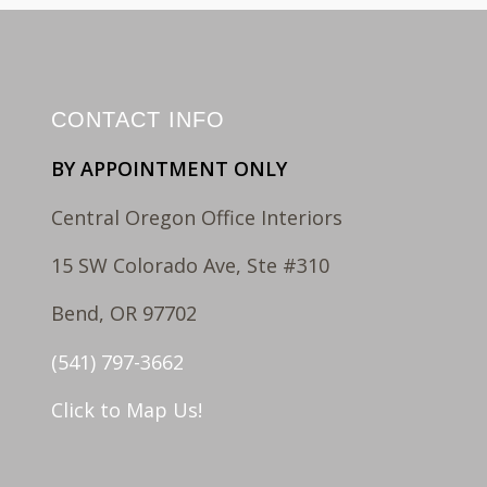
CONTACT INFO
BY APPOINTMENT ONLY
Central Oregon Office Interiors
15 SW Colorado Ave, Ste #310
Bend, OR 97702
(541) 797-3662
Click to Map Us!