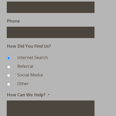
Phone
How Did You Find Us?
Internet Search
Referral
Social Media
Other
How Can We Help?
*