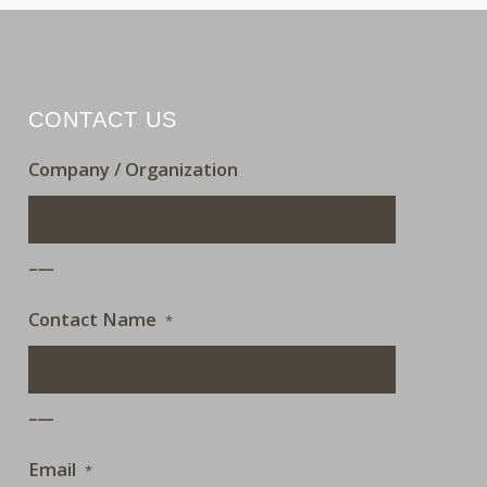
CONTACT US
Company / Organization
___
Contact Name
*
___
Email
*