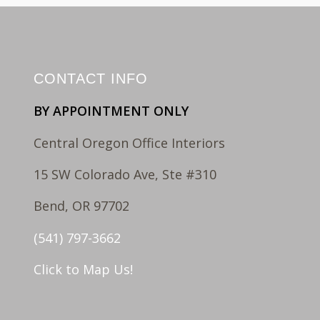
CONTACT INFO
BY APPOINTMENT ONLY
Central Oregon Office Interiors
15 SW Colorado Ave, Ste #310
Bend, OR 97702
(541) 797-3662
Click to Map Us!