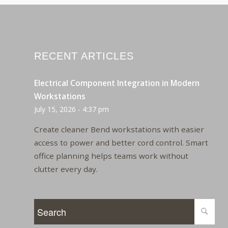
RECENT ARTICLES
Electrical Component Integration in Modern
Workstations
July 15, 2026 - 4:37 pm
Create cleaner Bend workstations with easier
access to power and better cord control. Smart
office planning helps teams work without
clutter every day.