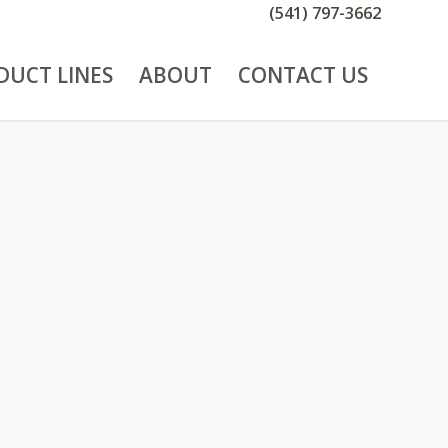
(541) 797-3662
DUCT LINES
ABOUT
CONTACT US