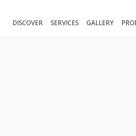
DISCOVER
SERVICES
GALLERY
PRO