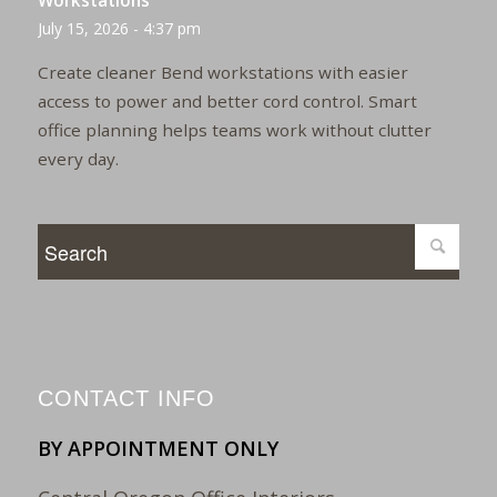
Workstations
July 15, 2026 - 4:37 pm
Create cleaner Bend workstations with easier
access to power and better cord control. Smart
office planning helps teams work without clutter
every day.
CONTACT INFO
BY APPOINTMENT ONLY