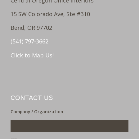
Central Oregon Office Interiors
15 SW Colorado Ave, Ste #310
Bend, OR 97702
(541) 797-3662
Click to Map Us!
CONTACT US
Company / Organization
___