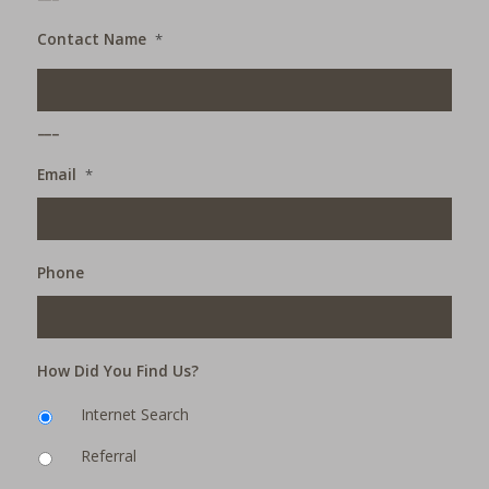
Contact Name
*
___
Email
*
Phone
How Did You Find Us?
Internet Search
Referral