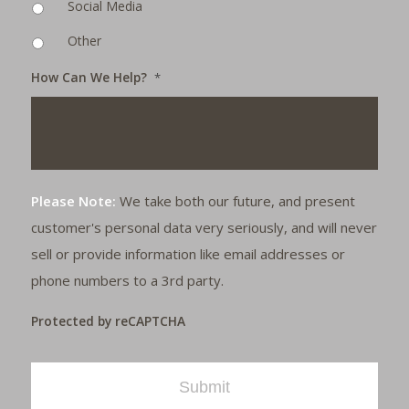
Social Media
Other
How Can We Help?
*
Please Note:
We take both our future, and present
customer's personal data very seriously, and will never
sell or provide information like email addresses or
phone numbers to a 3rd party.
Protected by reCAPTCHA