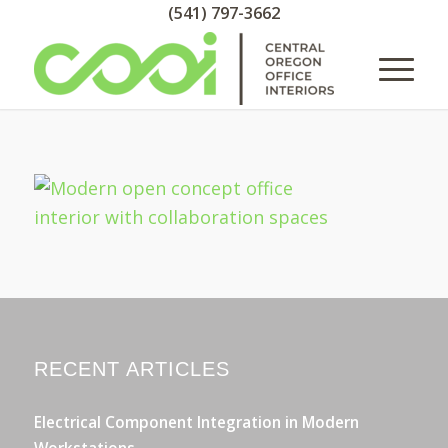
(541) 797-3662
RECENT ARTICLES
Electrical Component Integration in Modern