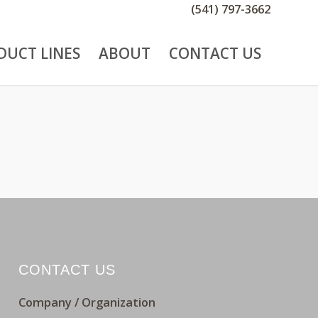
(541) 797-3662
DUCT LINES
ABOUT
CONTACT US
CONTACT US
Company / Organization