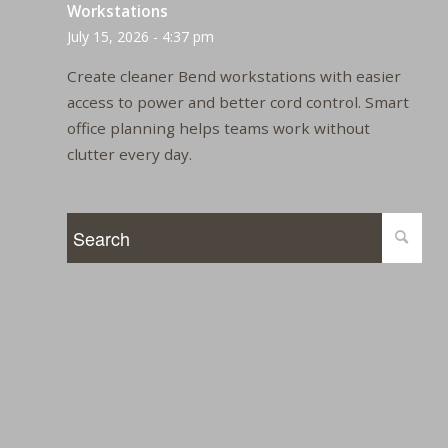
Workstations
July 15, 2026 - 4:37 pm
Create cleaner Bend workstations with easier
access to power and better cord control. Smart
office planning helps teams work without
clutter every day.