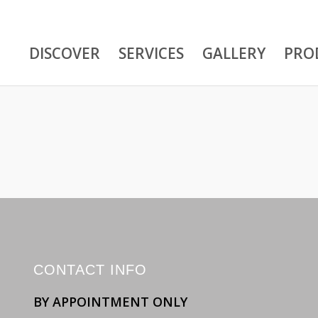
DISCOVER
SERVICES
GALLERY
PRO
CONTACT INFO
BY APPOINTMENT ONLY