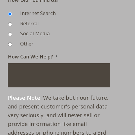
Internet Search
Referral
Social Media
Other
How Can We Help?
*
Please Note:
We take both our future,
and present customer's personal data
very seriously, and will never sell or
provide information like email
addresses or phone numbers to a 3rd