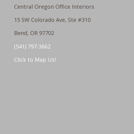
Central Oregon Office Interiors
15 SW Colorado Ave, Ste #310
Bend, OR 97702
(541) 797-3662
Click to Map Us!