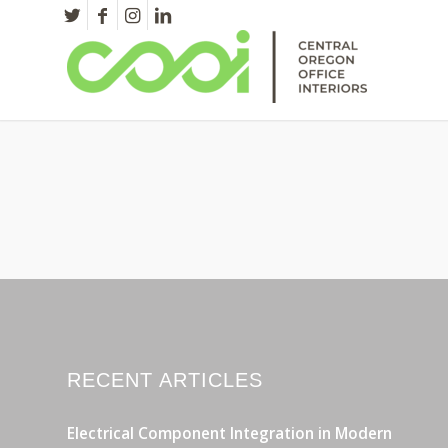
RECENT ARTICLES
Electrical Component Integration in Modern