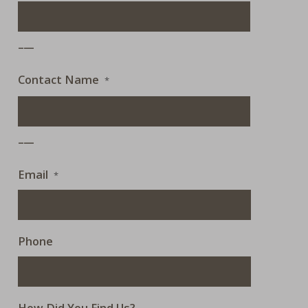
___
Contact Name
*
___
Email
*
Phone
How Did You Find Us?