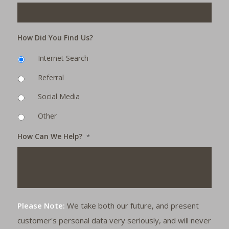
How Did You Find Us?
Internet Search
Referral
Social Media
Other
How Can We Help?
*
Please Note:
We take both our future, and present
customer's personal data very seriously, and will never