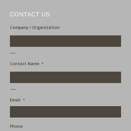
CONTACT US
Company / Organization
___
Contact Name
*
___
Email
*
Phone