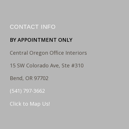
CONTACT INFO
BY APPOINTMENT ONLY
Central Oregon Office Interiors
15 SW Colorado Ave, Ste #310
Bend, OR 97702
(541) 797-3662
Click to Map Us!