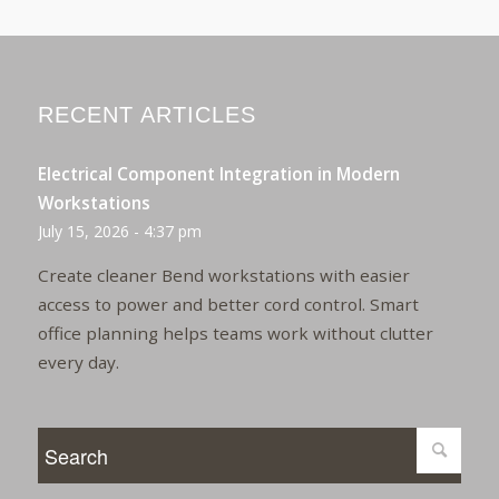
RECENT ARTICLES
Electrical Component Integration in Modern
Workstations
July 15, 2026 - 4:37 pm
Create cleaner Bend workstations with easier
access to power and better cord control. Smart
office planning helps teams work without clutter
every day.