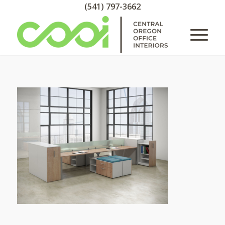
(541) 797-3662