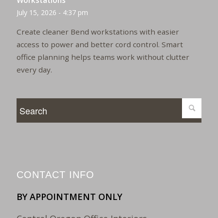
Workstations
July 15, 2026 - 4:37 pm
Create cleaner Bend workstations with easier
access to power and better cord control. Smart
office planning helps teams work without clutter
every day.
CONTACT INFO
BY APPOINTMENT ONLY