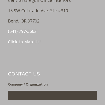
Central Oregon Office Interiors
15 SW Colorado Ave, Ste #310
Bend, OR 97702
(541) 797-3662
Click to Map Us!
CONTACT US
Company / Organization
___