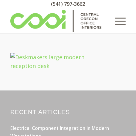
(541) 797-3662
RECENT ARTICLES
Electrical Component Integration in Modern