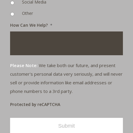
Social Media
Other
How Can We Help?
*
Please Note:
We take both our future, and present
customer's personal data very seriously, and will never
sell or provide information like email addresses or
phone numbers to a 3rd party.
Protected by reCAPTCHA