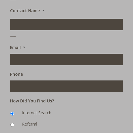
Contact Name
*
___
Email
*
Phone
How Did You Find Us?
Internet Search
Referral