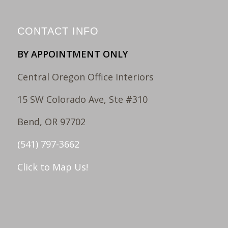
CONTACT INFO
BY APPOINTMENT ONLY
Central Oregon Office Interiors
15 SW Colorado Ave, Ste #310
Bend, OR 97702
(541) 797-3662
Click to Map Us!