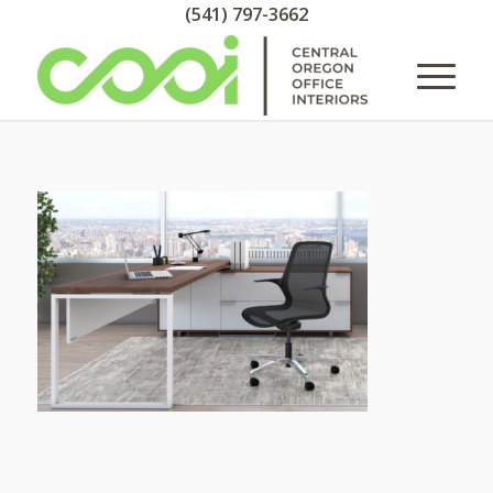
(541) 797-3662