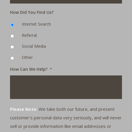
How Did You Find Us?
Internet Search
Referral
Social Media
Other
How Can We Help?
*
Please Note:
We take both our future, and present
customer's personal data very seriously, and will never
sell or provide information like email addresses or