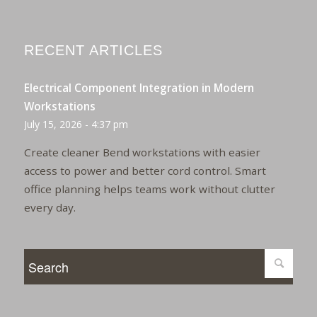
RECENT ARTICLES
Electrical Component Integration in Modern
Workstations
July 15, 2026 - 4:37 pm
Create cleaner Bend workstations with easier
access to power and better cord control. Smart
office planning helps teams work without clutter
every day.