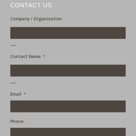
CONTACT US
Company / Organization
___
Contact Name
*
___
Email
*
Phone