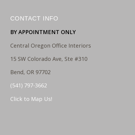
CONTACT INFO
BY APPOINTMENT ONLY
Central Oregon Office Interiors
15 SW Colorado Ave, Ste #310
Bend, OR 97702
(541) 797-3662
Click to Map Us!