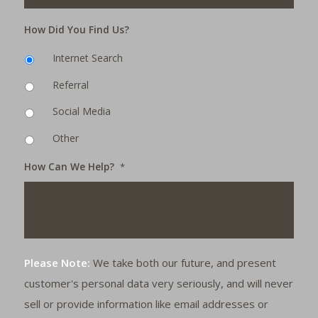
How Did You Find Us?
Internet Search
Referral
Social Media
Other
How Can We Help?
*
Please Note:
We take both our future, and present
customer's personal data very seriously, and will never
sell or provide information like email addresses or