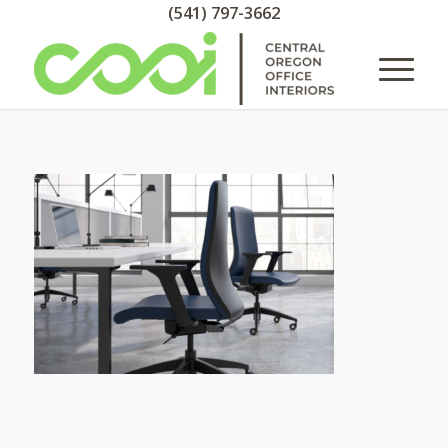
(541) 797-3662