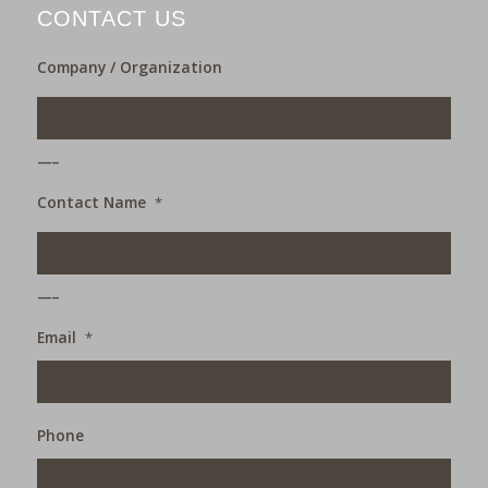
CONTACT US
Company / Organization
___
Contact Name
*
___
Email
*
Phone