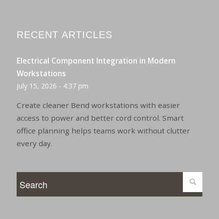
RECENT ARTICLES
Electrical Component Integration in Modern
Workstations
July 15, 2026 - 4:37 pm
Create cleaner Bend workstations with easier
access to power and better cord control. Smart
office planning helps teams work without clutter
every day.