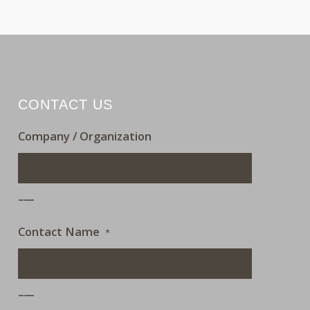
CONTACT US
Company / Organization
___
Contact Name
*
___