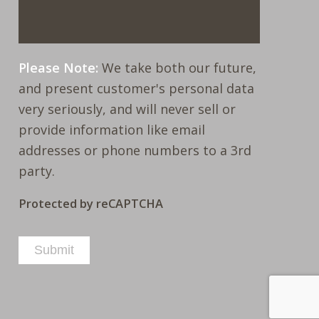
Please Note:
We take both our future,
and present customer's personal data
very seriously, and will never sell or
provide information like email
addresses or phone numbers to a 3rd
party.
Protected by reCAPTCHA