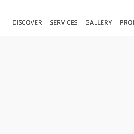
DISCOVER
SERVICES
GALLERY
PRO