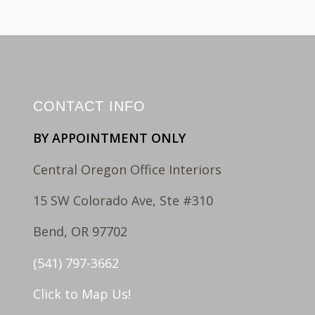
CONTACT INFO
BY APPOINTMENT ONLY
Central Oregon Office Interiors
15 SW Colorado Ave, Ste #310
Bend, OR 97702
(541) 797-3662
Click to Map Us!