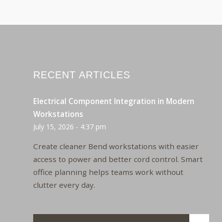
RECENT ARTICLES
Electrical Component Integration in Modern
Workstations
July 15, 2026 - 4:37 pm
Create cleaner Bend workstations with easier
access to power and better cord control. Smart
office planning helps teams work without
clutter every day.