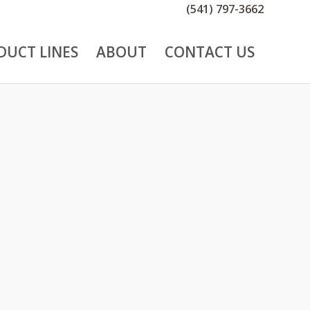
(541) 797-3662
DUCT LINES
ABOUT
CONTACT US