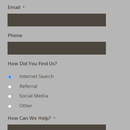
Email
*
Phone
How Did You Find Us?
Internet Search
Referral
Social Media
Other
How Can We Help?
*