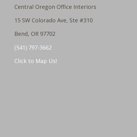
Central Oregon Office Interiors
15 SW Colorado Ave, Ste #310
Bend, OR 97702
(541) 797-3662
Click to Map Us!