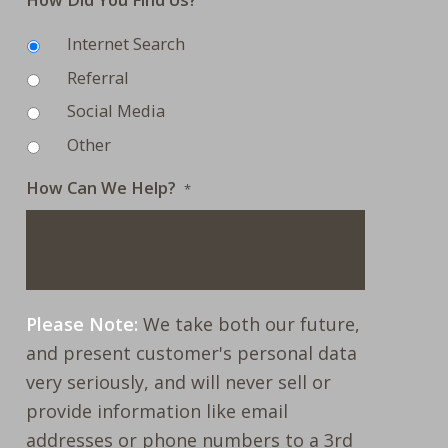
Internet Search
Referral
Social Media
Other
How Can We Help?
*
Please Note:
We take both our future,
and present customer's personal data
very seriously, and will never sell or
provide information like email
addresses or phone numbers to a 3rd