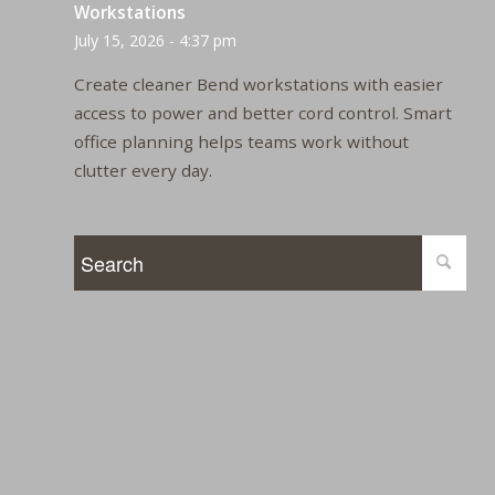
Workstations
July 15, 2026 - 4:37 pm
Create cleaner Bend workstations with easier
access to power and better cord control. Smart
office planning helps teams work without
clutter every day.