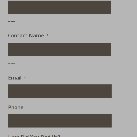
___
Contact Name
*
___
Email
*
Phone
How Did You Find Us?