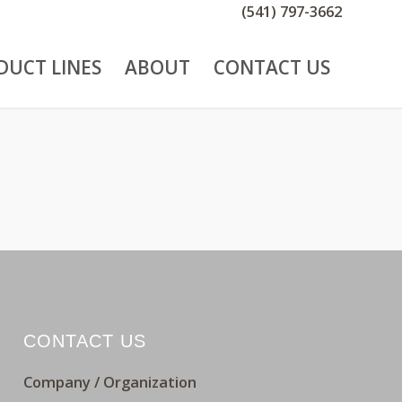
(541) 797-3662
DUCT LINES
ABOUT
CONTACT US
CONTACT US
Company / Organization