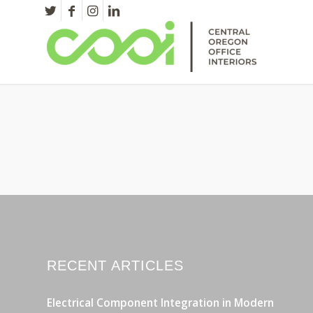
RECENT ARTICLES
Electrical Component Integration in Modern