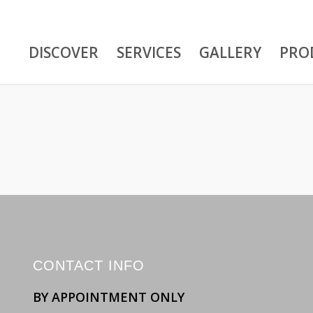
DISCOVER
SERVICES
GALLERY
PRO
CONTACT INFO
BY APPOINTMENT ONLY