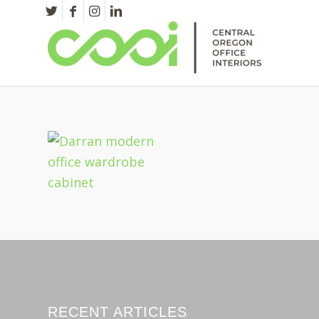
RECENT ARTICLES