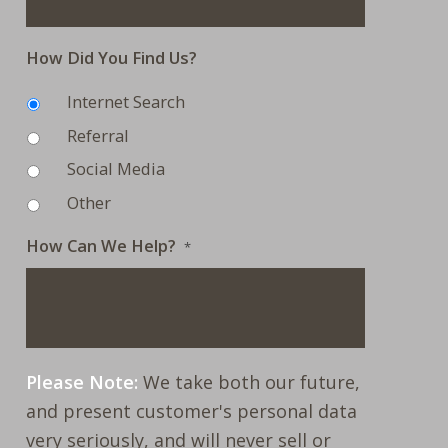
How Did You Find Us?
Internet Search
Referral
Social Media
Other
How Can We Help?
*
Please Note:
We take both our future,
and present customer's personal data
very seriously, and will never sell or