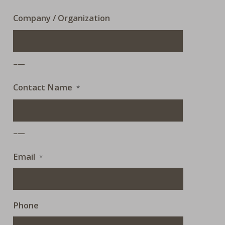
Company / Organization
___
Contact Name
*
___
Email
*
Phone