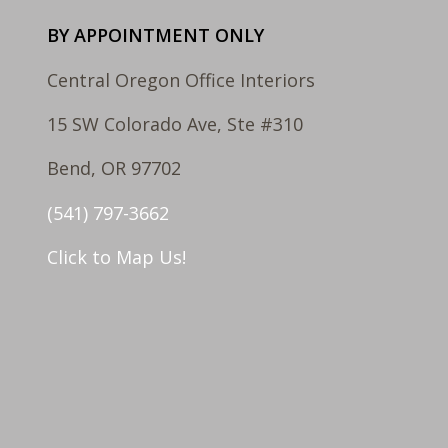
BY APPOINTMENT ONLY
Central Oregon Office Interiors
15 SW Colorado Ave, Ste #310
Bend, OR 97702
(541) 797-3662
Click to Map Us!