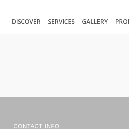
DISCOVER
SERVICES
GALLERY
PRO
CONTACT INFO