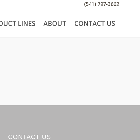
(541) 797-3662
DUCT LINES
ABOUT
CONTACT US
CONTACT US