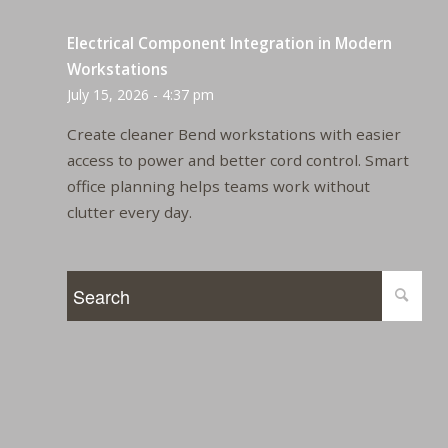
Electrical Component Integration in Modern
Workstations
July 15, 2026 - 4:37 pm
Create cleaner Bend workstations with easier
access to power and better cord control. Smart
office planning helps teams work without
clutter every day.