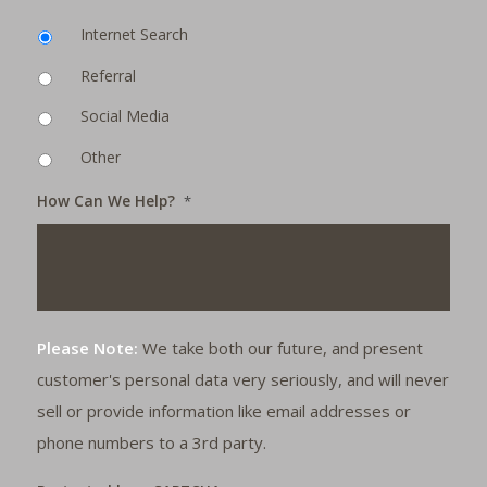
Internet Search
Referral
Social Media
Other
How Can We Help?
*
Please Note:
We take both our future, and present
customer's personal data very seriously, and will never
sell or provide information like email addresses or
phone numbers to a 3rd party.