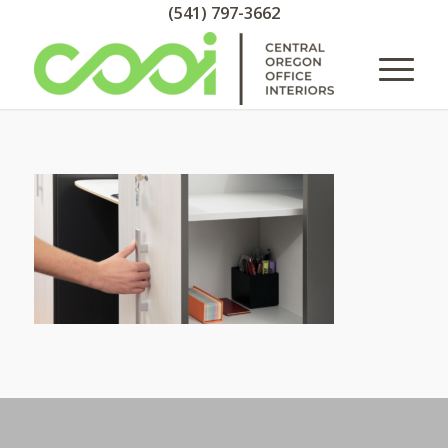
(541) 797-3662