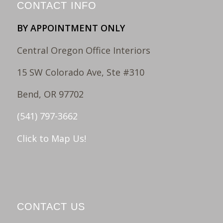
CONTACT INFO
BY APPOINTMENT ONLY
Central Oregon Office Interiors
15 SW Colorado Ave, Ste #310
Bend, OR 97702
(541) 797-3662
Click to Map Us!
CONTACT US