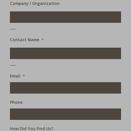
Company / Organization
___
Contact Name
*
___
Email
*
Phone
How Did You Find Us?