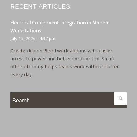
RECENT ARTICLES
Electrical Component Integration in Modern
Workstations
July 15, 2026 - 4:37 pm
Create cleaner Bend workstations with easier
access to power and better cord control. Smart
office planning helps teams work without clutter
every day.