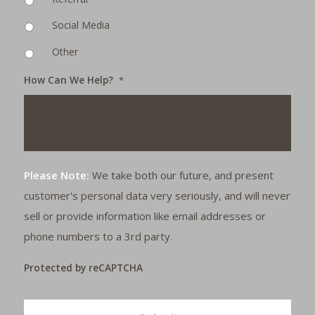
Social Media
Other
How Can We Help?
*
Please Note:
We take both our future, and present
customer's personal data very seriously, and will never
sell or provide information like email addresses or
phone numbers to a 3rd party.
Protected by reCAPTCHA