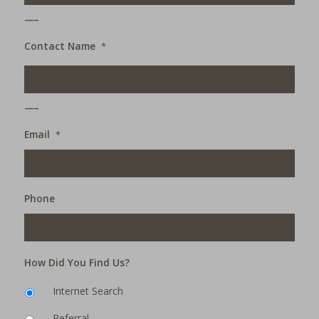
___
Contact Name
*
___
Email
*
Phone
How Did You Find Us?
Internet Search
Referral