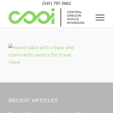
(541) 797-3662
RECENT ARTICLES