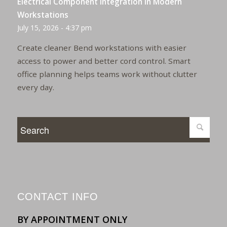
Electrical Component Integration in Modern
Workstations
July 15, 2026 - 4:37 pm
Create cleaner Bend workstations with easier
access to power and better cord control. Smart
office planning helps teams work without clutter
every day.
CONTACT INFO
BY APPOINTMENT ONLY