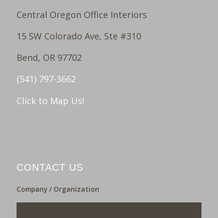
Central Oregon Office Interiors
15 SW Colorado Ave, Ste #310
Bend, OR 97702
(541) 797-3662
Click to Map Us!
CONTACT US
Company / Organization