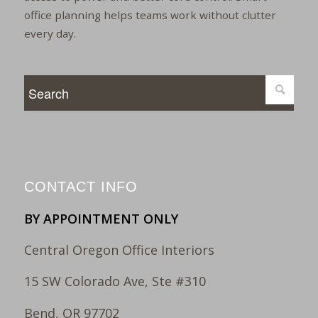
office planning helps teams work without clutter
every day.
CONTACT INFO
BY APPOINTMENT ONLY
Central Oregon Office Interiors
15 SW Colorado Ave, Ste #310
Bend, OR 97702