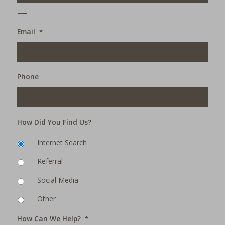
___
Email
*
Phone
How Did You Find Us?
Internet Search
Referral
Social Media
Other
How Can We Help?
*