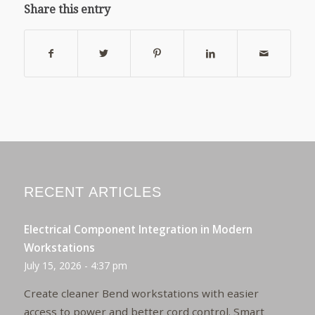
Share this entry
RECENT ARTICLES
Electrical Component Integration in Modern
Workstations
July 15, 2026 - 4:37 pm
Create cleaner Bend workstations with easier
access to power and better cord control. Smart