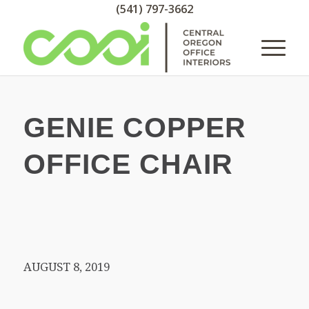
(541) 797-3662
GENIE COPPER
OFFICE CHAIR
AUGUST 8, 2019