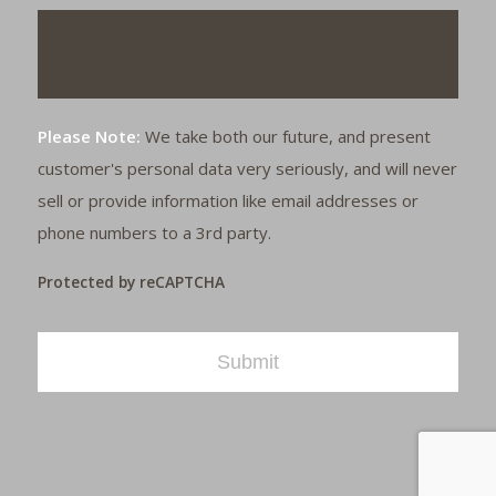
Please Note:
We take both our future, and present
customer's personal data very seriously, and will never
sell or provide information like email addresses or
phone numbers to a 3rd party.
Protected by reCAPTCHA