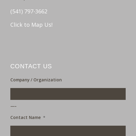
(541) 797-3662
Click to Map Us!
CONTACT US
Company / Organization
___
Contact Name
*