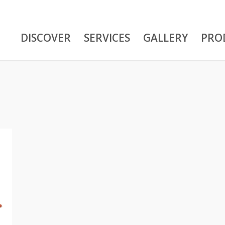
DISCOVER
SERVICES
GALLERY
PRO