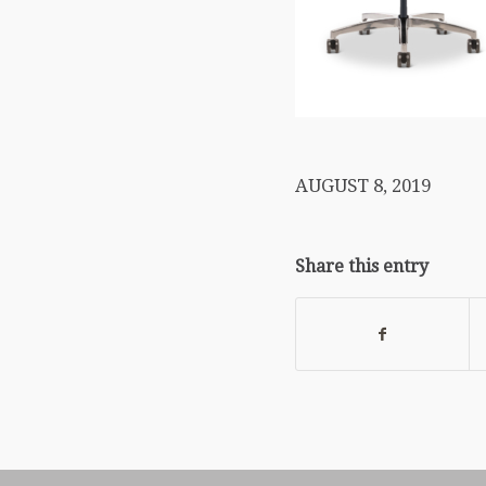
AUGUST 8, 2019
Share this entry