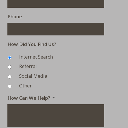
Phone
How Did You Find Us?
Internet Search
Referral
Social Media
Other
How Can We Help?
*