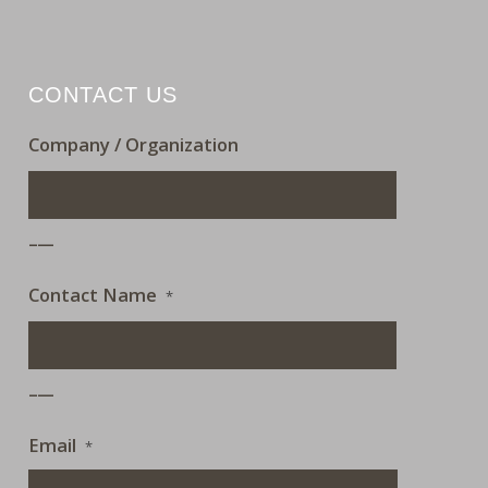
CONTACT US
Company / Organization
___
Contact Name
*
___
Email
*