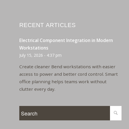
RECENT ARTICLES
Electrical Component Integration in Modern
Workstations
July 15, 2026 - 4:37 pm
Create cleaner Bend workstations with easier
access to power and better cord control. Smart
office planning helps teams work without
clutter every day.