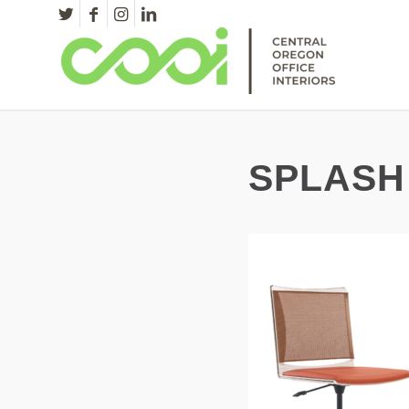
SPLASH