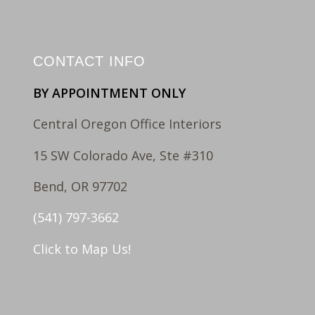
CONTACT INFO
BY APPOINTMENT ONLY
Central Oregon Office Interiors
15 SW Colorado Ave, Ste #310
Bend, OR 97702
(541) 797-3662
Click to Map Us!