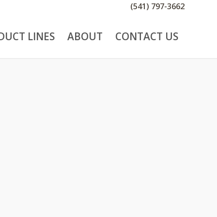
(541) 797-3662
DUCT LINES
ABOUT
CONTACT US