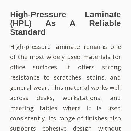
High-Pressure Laminate
(HPL) As A Reliable
Standard
High-pressure laminate remains one
of the most widely used materials for
office surfaces. It offers strong
resistance to scratches, stains, and
general wear. This material works well
across desks, workstations, and
meeting tables where it is used
consistently. Its range of finishes also
supports cohesive design without