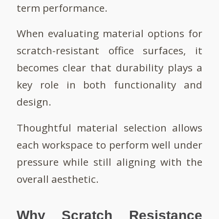
term performance.
When evaluating material options for
scratch-resistant office surfaces, it
becomes clear that durability plays a
key role in both functionality and
design.
Thoughtful material selection allows
each workspace to perform well under
pressure while still aligning with the
overall aesthetic.
Why Scratch Resistance