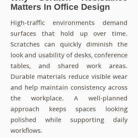
Matters In Office Design
High-traffic environments demand
surfaces that hold up over time.
Scratches can quickly diminish the
look and usability of desks, conference
tables, and shared work areas.
Durable materials reduce visible wear
and help maintain consistency across
the workplace. A well-planned
approach keeps spaces looking
polished while supporting daily
workflows.