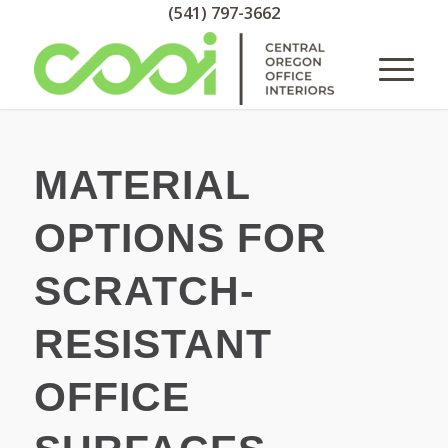
(541) 797-3662
MATERIAL
OPTIONS FOR
SCRATCH-
RESISTANT
OFFICE