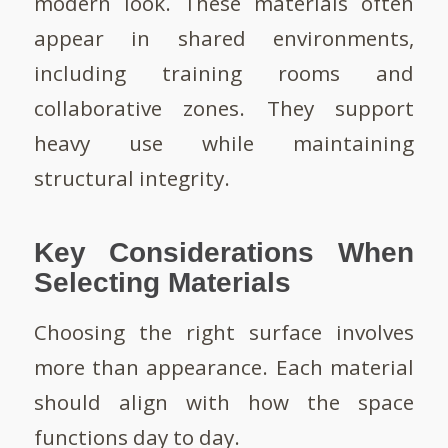
modern look. These materials often
appear in shared environments,
including training rooms and
collaborative zones. They support
heavy use while maintaining
structural integrity.
Key Considerations When
Selecting Materials
Choosing the right surface involves
more than appearance. Each material
should align with how the space
functions day to day.