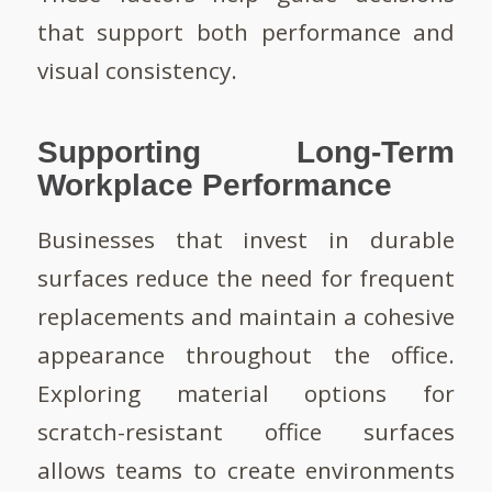
that support both performance and
visual consistency.
Supporting Long-Term
Workplace Performance
Businesses that invest in durable
surfaces reduce the need for frequent
replacements and maintain a cohesive
appearance throughout the office.
Exploring material options for
scratch-resistant office surfaces
allows teams to create environments