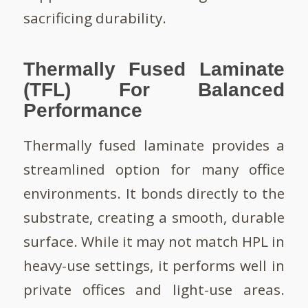
sacrificing durability.
Thermally Fused Laminate
(TFL) For Balanced
Performance
Thermally fused laminate provides a
streamlined option for many office
environments. It bonds directly to the
substrate, creating a smooth, durable
surface. While it may not match HPL in
heavy-use settings, it performs well in
private offices and light-use areas.