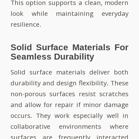
This option supports a clean, modern
look while maintaining everyday
resilience.
Solid Surface Materials For
Seamless Durability
Solid surface materials deliver both
durability and design flexibility. These
non-porous surfaces resist scratches
and allow for repair if minor damage
occurs. They work especially well in
collaborative environments where
surfaces are frequently interacted