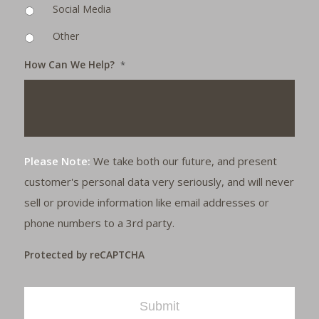
Social Media
Other
How Can We Help?
*
Please Note:
We take both our future, and present
customer's personal data very seriously, and will never
sell or provide information like email addresses or
phone numbers to a 3rd party.
Protected by reCAPTCHA