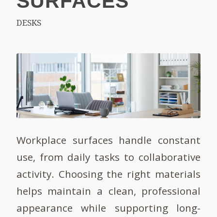
SURFACES
DESKS
Workplace surfaces handle constant
use, from daily tasks to collaborative
activity. Choosing the right materials
helps maintain a clean, professional
appearance while supporting long-