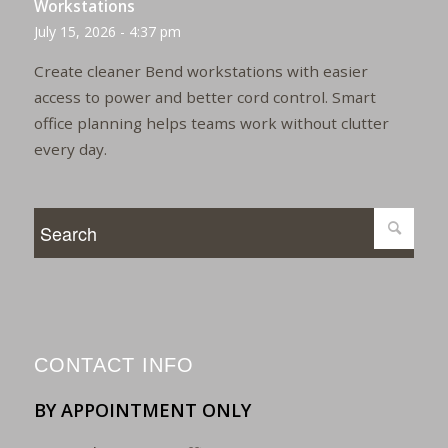
Workstations
July 15, 2026 - 4:37 pm
Create cleaner Bend workstations with easier
access to power and better cord control. Smart
office planning helps teams work without clutter
every day.
CONTACT INFO
BY APPOINTMENT ONLY