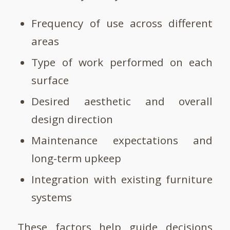
Frequency of use across different
areas
Type of work performed on each
surface
Desired aesthetic and overall
design direction
Maintenance expectations and
long-term upkeep
Integration with existing furniture
systems
These factors help guide decisions