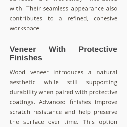
with. Their seamless appearance also
contributes to a refined, cohesive
workspace.
Veneer With Protective
Finishes
Wood veneer introduces a natural
aesthetic while still supporting
durability when paired with protective
coatings. Advanced finishes improve
scratch resistance and help preserve
the surface over time. This option