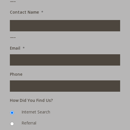
Contact Name
*
___
Email
*
Phone
How Did You Find Us?
Internet Search
Referral