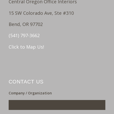
Central Oregon Office Interiors
15 SW Colorado Ave, Ste #310
Bend, OR 97702
(541) 797-3662
Click to Map Us!
CONTACT US
Company / Organization
___