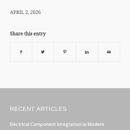
APRIL 2, 2026
Share this entry
RECENT ARTICLES
Electrical Component Integration in Modern