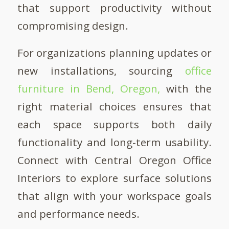
that support productivity without
compromising design.
For organizations planning updates or
new installations, sourcing
office
furniture in Bend, Oregon,
with the
right material choices ensures that
each space supports both daily
functionality and long-term usability.
Connect with Central Oregon Office
Interiors to explore surface solutions
that align with your workspace goals
and performance needs.