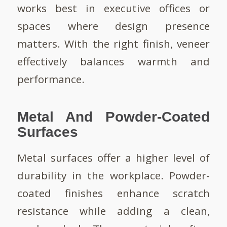
works best in executive offices or
spaces where design presence
matters. With the right finish, veneer
effectively balances warmth and
performance.
Metal And Powder-Coated
Surfaces
Metal surfaces offer a higher level of
durability in the workplace. Powder-
coated finishes enhance scratch
resistance while adding a clean,