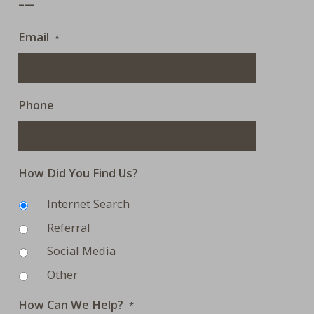
Email
*
Phone
How Did You Find Us?
Internet Search
Referral
Social Media
Other
How Can We Help?
*