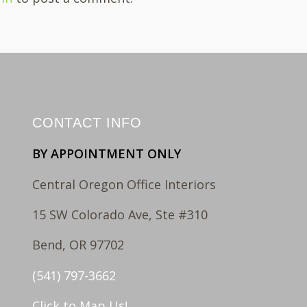
CONTACT INFO
BY APPOINTMENT ONLY
Central Oregon Office Interiors
15 SW Colorado Ave, Ste #310
Bend, OR 97702
(541) 797-3662
Click to Map Us!