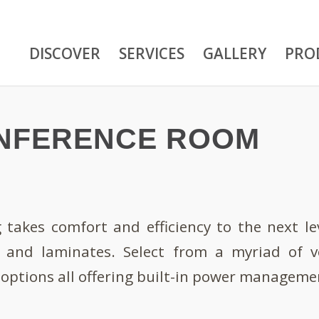
DISCOVER
SERVICES
GALLERY
PRO
NFERENCE ROOM
takes comfort and efficiency to the next leve
 and laminates. Select from a myriad of ve
e options all offering built-in power manageme