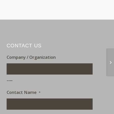
CONTACT US
Company / Organization
OF
___
Contact Name
*
___