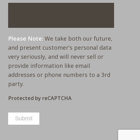
Please Note:
We take both our future,
and present customer's personal data
very seriously, and will never sell or
provide information like email
addresses or phone numbers to a 3rd
party.
Protected by reCAPTCHA