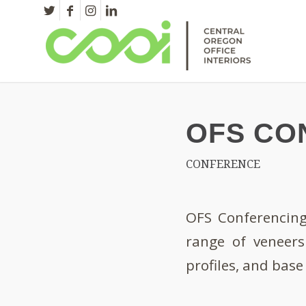
OFS CO
CONFERENCE
OFS Conferencing 
range of veneers
profiles, and bas