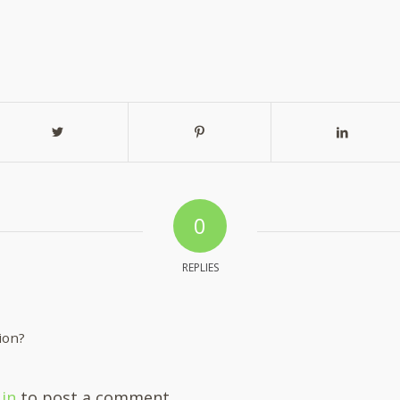
0
REPLIES
ion?
 in
to post a comment.