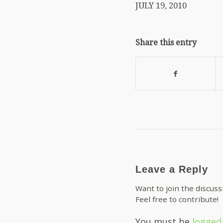
JULY 19, 2010
Share this entry
Leave a Reply
Want to join the discuss
Feel free to contribute!
You must be
logged