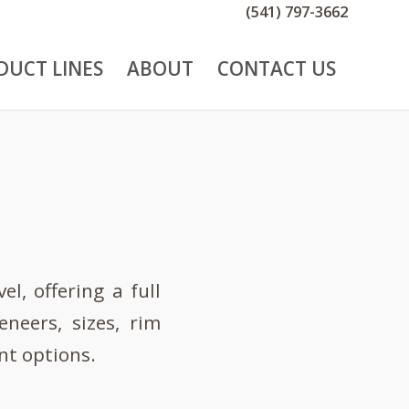
(541) 797-3662
DUCT LINES
ABOUT
CONTACT US
l, offering a full
neers, sizes, rim
nt options.