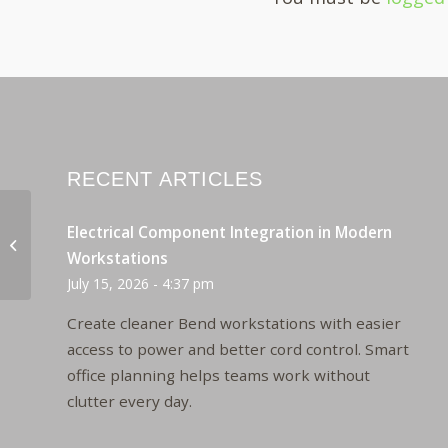
RECENT ARTICLES
Electrical Component Integration in Modern
Paoli Revival Conferencing
Workstations
July 15, 2026 - 4:37 pm
Create cleaner Bend workstations with easier
access to power and better cord control. Smart
office planning helps teams work without
clutter every day.