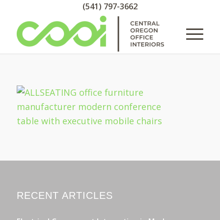
(541) 797-3662
RECENT ARTICLES