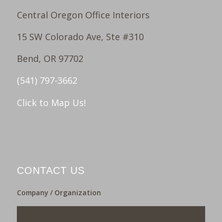
Central Oregon Office Interiors
15 SW Colorado Ave, Ste #310
Bend, OR 97702
(541) 797-3662
Click to Map Us!
CONTACT US
Company / Organization