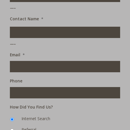
___
Contact Name
*
___
Email
*
Phone
How Did You Find Us?
Internet Search
Referral