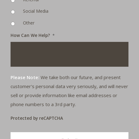
Social Media
Other
How Can We Help?
*
Please Note:
We take both our future, and present
customer's personal data very seriously, and will never
sell or provide information like email addresses or
phone numbers to a 3rd party.
Protected by reCAPTCHA