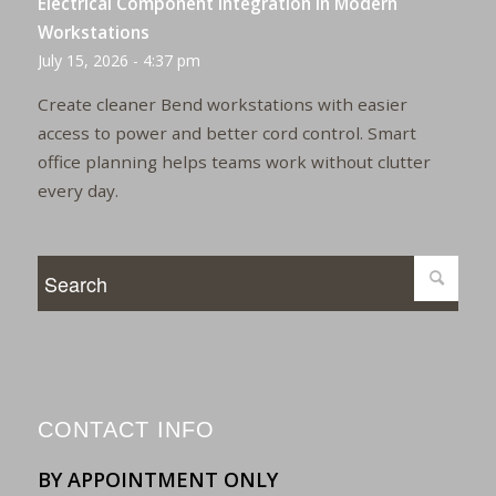
Electrical Component Integration in Modern
Workstations
July 15, 2026 - 4:37 pm
Create cleaner Bend workstations with easier
access to power and better cord control. Smart
office planning helps teams work without clutter
every day.
CONTACT INFO
BY APPOINTMENT ONLY