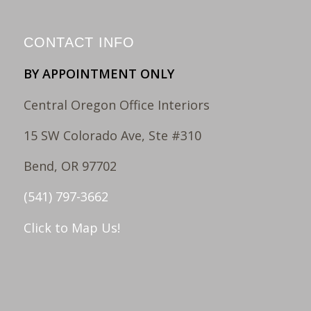
CONTACT INFO
BY APPOINTMENT ONLY
Central Oregon Office Interiors
15 SW Colorado Ave, Ste #310
Bend, OR 97702
(541) 797-3662
Click to Map Us!