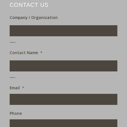
CONTACT US
Company / Organization
___
Contact Name
*
___
Email
*
Phone