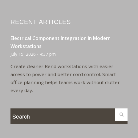
RECENT ARTICLES
Electrical Component Integration in Modern
Workstations
July 15, 2026 - 4:37 pm
Create cleaner Bend workstations with easier
access to power and better cord control. Smart
office planning helps teams work without clutter
every day.