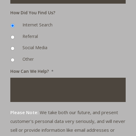
How Did You Find Us?
Internet Search
Referral
Social Media
Other
How Can We Help?
*
Please Note:
We take both our future, and present
customer's personal data very seriously, and will never
sell or provide information like email addresses or