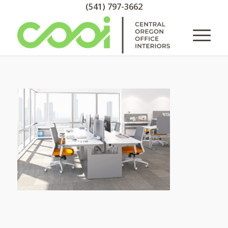
(541) 797-3662