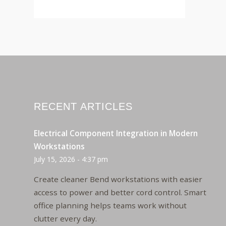
RECENT ARTICLES
Electrical Component Integration in Modern
Workstations
July 15, 2026 - 4:37 pm
Create cleaner Bend workstations with easier
access to power and better cord control. Smart
office planning helps teams work without
clutter every day.