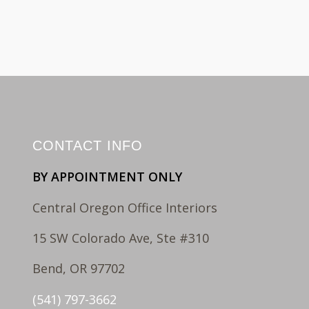
CONTACT INFO
BY APPOINTMENT ONLY
Central Oregon Office Interiors
15 SW Colorado Ave, Ste #310
Bend, OR 97702
(541) 797-3662