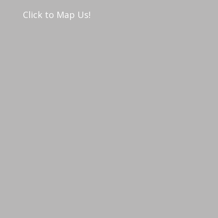
Click to Map Us!