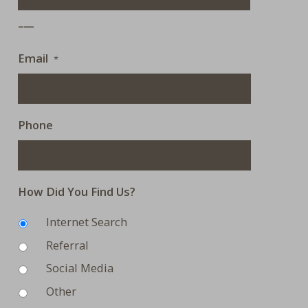
___
Email
*
Phone
How Did You Find Us?
Internet Search
Referral
Social Media
Other