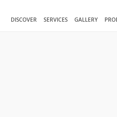
DISCOVER
SERVICES
GALLERY
PRO