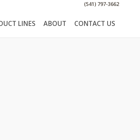
(541) 797-3662
DUCT LINES
ABOUT
CONTACT US