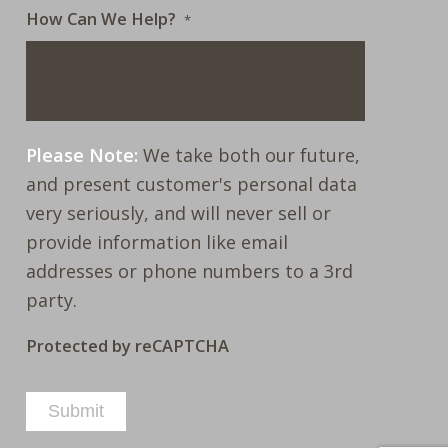
How Can We Help?
*
Please Note:
We take both our future,
and present customer's personal data
very seriously, and will never sell or
provide information like email
addresses or phone numbers to a 3rd
party.
Protected by reCAPTCHA