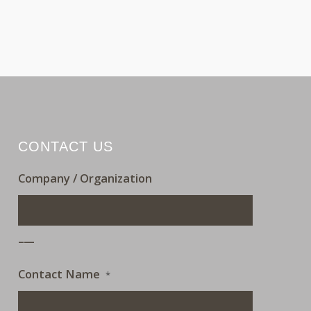
CONTACT US
Company / Organization
___
Contact Name
*