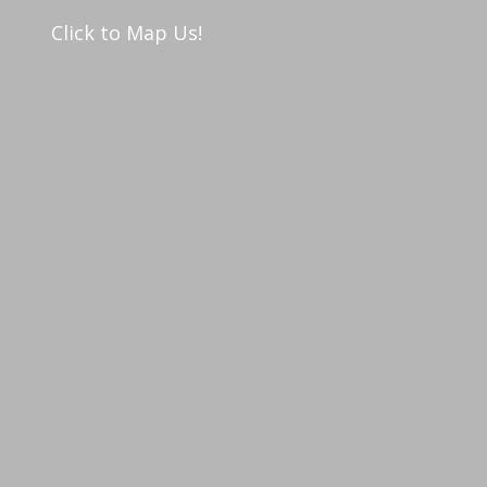
Click to Map Us!