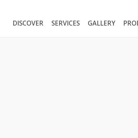
DISCOVER
SERVICES
GALLERY
PRO