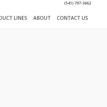
(541) 797-3662
DUCT LINES
ABOUT
CONTACT US