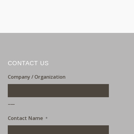
CONTACT US
Company / Organization
___
Contact Name
*