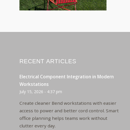
RECENT ARTICLES
Electrical Component Integration in Modern
Workstations
July 15, 2026 - 4:37 pm
Create cleaner Bend workstations with easier
access to power and better cord control. Smart
office planning helps teams work without
clutter every day.