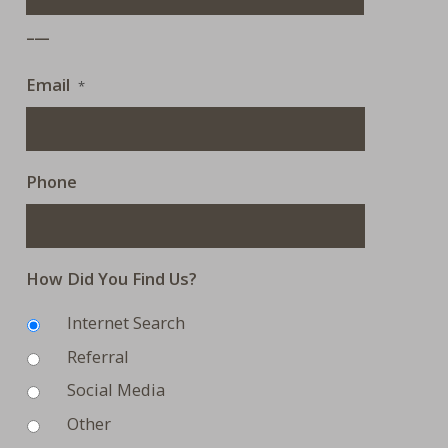
___
Email
*
Phone
How Did You Find Us?
Internet Search
Referral
Social Media
Other