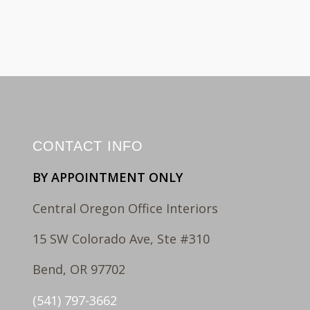
CONTACT INFO
BY APPOINTMENT ONLY
Central Oregon Office Interiors
15 SW Colorado Ave, Ste #310
Bend, OR 97702
(541) 797-3662