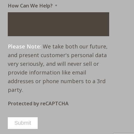
How Can We Help?
*
Please Note:
We take both our future,
and present customer's personal data
very seriously, and will never sell or
provide information like email
addresses or phone numbers to a 3rd
party.
Protected by reCAPTCHA